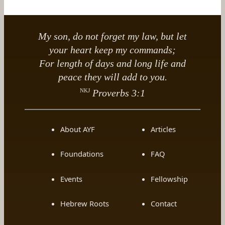
My son, do not forget my law, but let
your heart keep my commands;
For length of days and long life and
peace they will add to you.
NKJ
Proverbs 3:1
About AYF
Articles
Foundations
FAQ
Events
Fellowship
Hebrew Roots
Contact