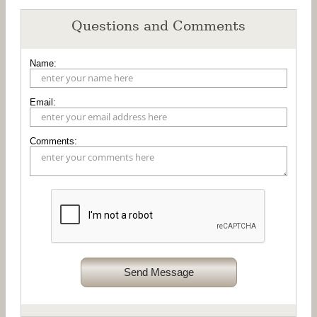
Questions and Comments
Name:
Email:
Comments:
Send Message