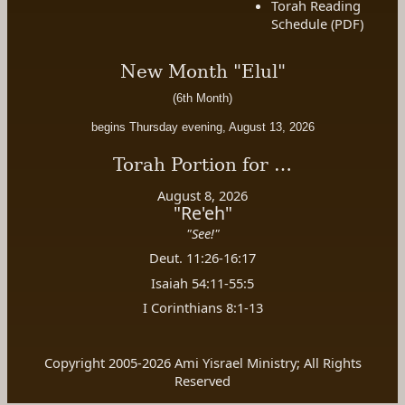
Torah Reading
Schedule (PDF)
New Month "Elul"
(6th Month)
begins Thursday evening, August 13, 2026
Torah Portion for …
August 8, 2026
"Re'eh"
"See!"
Deut. 11:26-16:17
Isaiah 54:11-55:5
I Corinthians 8:1-13
Copyright 2005-2026 Ami Yisrael Ministry; All Rights
Reserved