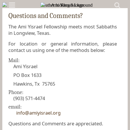
Questions and Comments?
The Ami Yisrael Fellowship meets most Sabbaths
in Longview, Texas.
For location or general information, please
contact us using one of the methods below:
Mail:
Ami Yisrael
PO Box 1633
Hawkins, Tx 75765
Phone:
(903) 571-4474
email:
info@amiyisrael.org
Questions and Comments are appreciated.