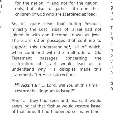
ed
ver
52
for the nation,
and not for the nation
g
only, but also to gather into one the
not be glor
children of God who are scattered abroad.
So, it’s quite clear that during Yeshua’s
T
ministry the Lost Tribes of Israel had not
si
joined in with and become known as Jews.
f
There are other passages that continue to
cons
support this understanding
1
, all of which,
h
when combined with the multitude of Old
God of Abr
Testament passages concerning the
v
restoration of Israel, would lead us to
a
understand why His disciples made this
No,
statement after His resurrection –
c
th
NKJ
Acts 1:6
" … Lord, will You at this time
f
restore the kingdom to Israel?"
After all they had seen and heard, it would
seem logical that Yeshua would restore Israel
at that time. It had happened so many times