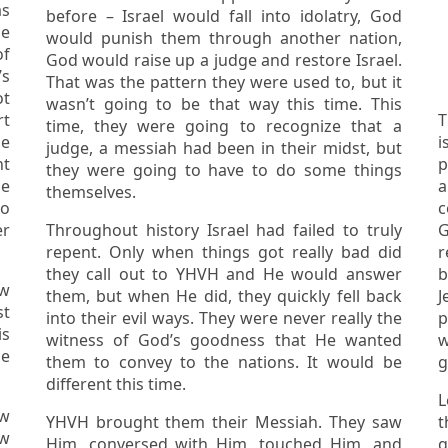
before – Israel would fall into idolatry, God
he
would punish them through another nation,
God would raise up a judge and restore Israel.
That was the pattern they were used to, but it
ot
wasn’t going to be that way this time. This
rt
Th
time, they were going to recognize that a
he
i
judge, a messiah had been in their midst, but
they were going to have to do some things
he
ar
themselves.
c
er
Throughout history Israel had failed to truly
G
repent. Only when things got really bad did
r
they call out to YHVH and He would answer
b
them, but when He did, they quickly fell back
J
st
into their evil ways. They were never really the
p
witness of God’s goodness that He wanted
he
them to convey to the nations. It would be
g
different this time.
L
YHVH brought them their Messiah. They saw
t
ew
Him, conversed with Him, touched Him, and
go 