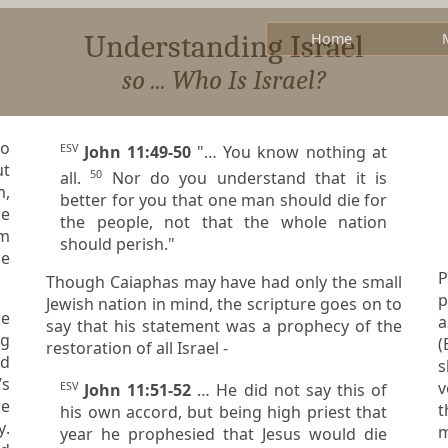
Understanding Israel
Home
so ... Who Is Israel?
to
ESV
John 11:49-50
"… You know nothing at
ut
50
all.
Nor do you understand that it is
m,
better for you that one man should die for
he
the people, not that the whole nation
rm
should perish."
he
P
Though Caiaphas may have had only the small
po
Jewish nation in mind, the scripture goes on to
as 
say that his statement was a prophecy of the
ng
(Eph
restoration of all Israel -
s
’s
vessels
ESV
John 11:51-52
… He did not say this of
t
his own accord, but being high priest that
y
.
year he prophesied that Jesus would die