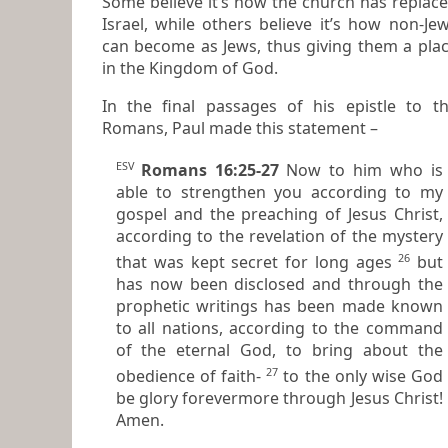
Some believe it’s how the church has replac
Israel, while others believe it’s how non-Jews
can become as Jews, thus giving them a place
in the Kingdom of God.
In the final passages of his epistle to the
Romans, Paul made this statement –
ESV
Romans 16:25-27
Now to him who is
able to strengthen you according to my
gospel and the preaching of Jesus Christ,
according to the revelation of the mystery
26
that was kept secret for long ages
but
has now been disclosed and through the
prophetic writings has been made known
to all nations, according to the command
of the eternal God, to bring about the
27
obedience of faith-
to the only wise God
be glory forevermore through Jesus Christ!
Amen.