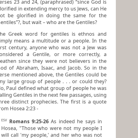
ses 23 and 24, (paraphrased) “since God is
lorified in extending mercy to us Jews, can He
ified in doing the same for the
Gentiles”?, but wait – who are the Gentiles?
he Greek word for gentiles is
ethnos
and
mply means a multitude or a people. In the
irst century, anyone who was not a Jew was
idered a Gentile, or more correctly, a
eathen since they were not believers in the
aham, Isaac, and Jacob. So in the
erse mentioned above, the
Gentiles
could be
ny large group of people . . . or could they?
 Paul defined what group of people he was
alling
Gentiles
in the next few passages, using
ree distinct prophecies. The first is a quote
rom Hosea 2:23 -
ESV
Romans 9:25-26
As indeed he says in
Hosea, "Those who were not my people I
will call 'my people,' and her who was not