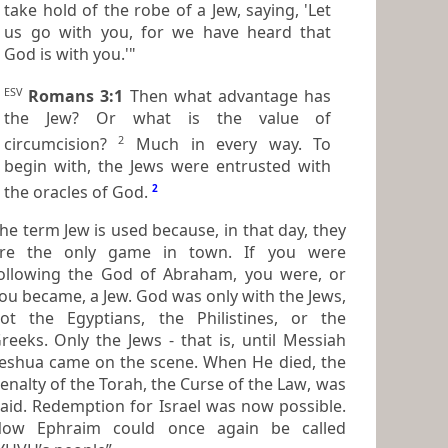
take hold of the robe of a Jew, saying, 'Let
us go with you, for we have heard that
God is with you.'"
ESV
Romans 3:1
Then what advantage has
the Jew? Or what is the value of
2
circumcision?
Much in every way. To
begin with, the Jews were entrusted with
the oracles of God.
2
he term
Jew
is used because, in that day, they
re the only game in town. If you were
ollowing the God of Abraham, you were, or
 became, a Jew. God was only with the Jews,
ot the Egyptians, the Philistines, or the
 Only the Jews - that is, until Messiah
eshua came on the scene. When He died, the
enalty of the Torah, the
Curse of the Law
, was
mption for Israel was now possible.
ow Ephraim could once again be called