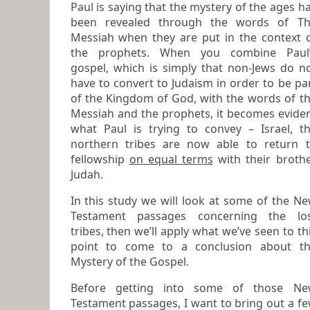
Paul is saying that the mystery of the ages has
been revealed through the words of T
Messiah when they are put in the context of
the prophets. When you combine Paul’s
gospel, which is simply that
non-Jews do n
have to convert to Judaism in order to be pa
of the Kingdom of God
, with the words of t
Messiah and the prophets, it becomes evident
what Paul is trying to convey – Israel, t
northern tribes are now able to return to
fellowship
on equal terms
with their broth
Judah.
In this study we will look at some of the New
Testament passages concerning the lo
tribes, then we’ll apply what we’ve seen to this
point to come to a conclusion about t
Mystery of the Gospel.
Before getting into some of those New
Testament passages, I want to bring out a f