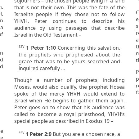
sojourners
– the chosen people living in a land
“
that is not their own. This was the fate of the
C
l,
Israelite people if they chose not to follow
e
YHVH. Peter continues to describe his
s
 a
audience by using passages that describe
r
of
Israel in the Old Testament –
and showin
t
ESV
1 Peter 1:10
Concerning this salvation,
m
the prophets who prophesied about the
ad
t
grace that was to be yours searched and
inquired carefully …
P
purpos
Though a number of prophets, including
rega
Moses, would also qualify, the prophet Hosea
f
spoke of the mercy YHVH would extend to
Israel when He begins to gather them again.
Peter goes on to show that his audience was
called to become a royal priesthood, YHVH’s
special people as described in Exodus 19 –
he
ESV
1 Peter 2:9
But you are a chosen race, a