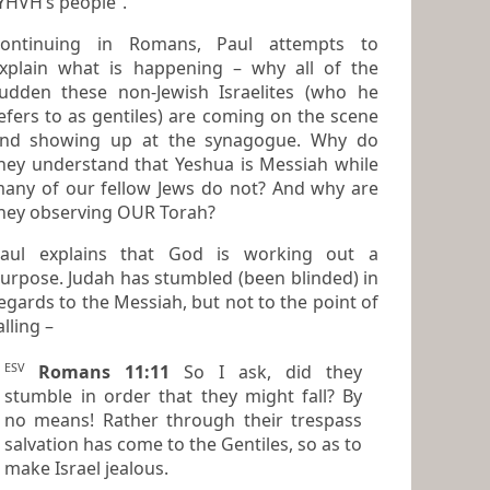
YHVH’s people”.
ontinuing in Romans, Paul attempts to
xplain what is happening – why all of the
udden these non-Jewish Israelites (who he
efers to as
gentiles
) are coming on the scene
g up at the synagogue. Why do
hey understand that Yeshua is Messiah while
any of our fellow Jews do not? And why are
hey observing OUR Torah?
aul explains that God is working out a
e. Judah has stumbled (been blinded) in
rds to the Messiah, but not to the point of
alling –
ESV
Romans 11:11
So I ask, did they
stumble in order that they might fall? By
no means! Rather through their trespass
salvation has come to the Gentiles, so as to
make Israel jealous.