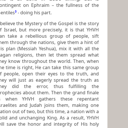
ontingent on Ephraim – the fullness of the
entiles
3
- doing his part.
 believe the Mystery of the Gospel is the story
 Israel, but more precisely, it is that YHVH
an take a rebellious group of people, sift
ugh the nations, give them a hint of
is plan (Messiah Yeshua), mix it with all the
agan religions, then let them spread what
hey know throughout the world. Then, when
he time is right, He can take this same group
eir eyes to the truth, and
hey will just as eagerly spread the truth as
hey did the error, thus fulfilling the
ophecies about them. Then the grand finale
is when YHVH gathers these repentant
raelites and Judah joins them, making one
ation out of two, but this time, a nation with a
unchanging King. As a result, YHVH
ill save the honor and integrity of His holy