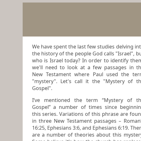
We have spent the last few studies delving in
the history of the people God calls "Israel", b
who is Israel today? In order to identify the
we'll need to look at a few passages in t
New Testament where Paul used the te
"mystery". Let's call it the "Mystery of t
Gospel".
I’ve mentioned the term “Mystery of the
Gospel” a number of times since beginni
this series. Variations of this phrase are found
in three New Testament passages – Roman
16:25, Ephesians 3:6, and Ephesians 6:19. There
are a number of theories about this
myster