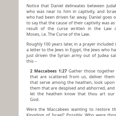
Notice that Daniel delineates between Judah,
who was near to him in captivity, and Israe
who had been driven far away. Daniel goes on
to say that the cause of their captivity was as
result of the curse written in the Law 
Moses, i.e.
The Curse of the Law
.
Roughly 100 years later, in a prayer included in
a letter to the Jews in Egypt, the Jews who h
just driven the Syrian army out of Judea said
this –
2 Maccabees 1:27
Gather those together
that are scattered from us, deliver them
that serve among the heathen, look upon
them that are despised and abhorred, and
let the heathen know that thou art our
God.
Were the Maccabees wanting to restore t
Kingdom of Israel? Possibly. Who were those