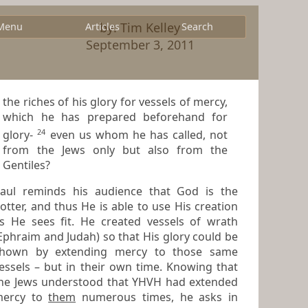
by: Tim Kelley
Menu
Articles
Search
September 3, 2011
the riches of his glory for vessels of mercy,
which he has prepared beforehand for
24
glory-
even us whom he has called, not
from the Jews only but also from the
Gentiles?
aul reminds his audience that God is the
tter, and thus He is able to use His creation
He sees fit. He created vessels of wrath
raim and Judah) so that His glory could be
hown by extending mercy to those same
 – but in their own time. Knowing that
he Jews understood that YHVH had extended
mercy to
them
numerous times, he asks in