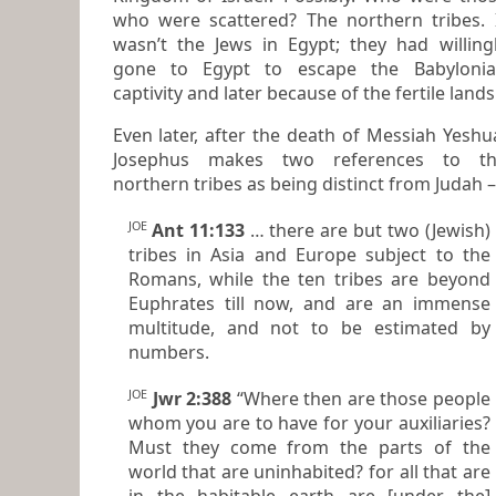
who were scattered? The northern tribes. It
wasn’t the Jews in Egypt; they had willing
gone to Egypt to escape the Babylonian
captivity and later because of the fertile lands
Even later, after the death of Messiah Yeshu
Josephus makes two references to the
northern tribes as being distinct from Judah –
JOE
Ant 11:133
… there are but two (Jewish)
tribes in Asia and Europe subject to the
Romans, while the ten tribes are beyond
Euphrates till now, and are an immense
multitude, and not to be estimated by
numbers.
JOE
Jwr 2:388
“Where then are those people
whom you are to have for your auxiliaries?
Must they come from the parts of the
world that are uninhabited? for all that are