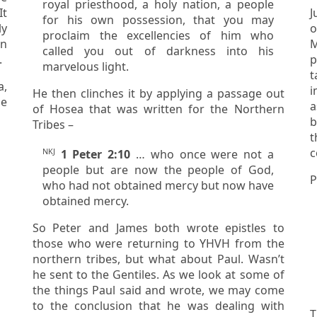
royal priesthood, a holy nation, a people
for his own possession, that you may
ly
o
proclaim the excellencies of him who
M
called you out of darkness into his
.
p
marvelous light.
a,
i
He then clinches it by applying a passage out
a
of Hosea that was written for the Northern
be
Tribes –
t
NKJ
1 Peter 2:10
… who once were not a
people but are now the people of God,
P
who had not obtained mercy but now have
obtained mercy.
So Peter and James both wrote epistles to
those who were returning to YHVH from the
northern tribes, but what about Paul. Wasn’t
he sent to the Gentiles. As we look at some of
the things Paul said and wrote, we may come
to the conclusion that he was dealing with
T