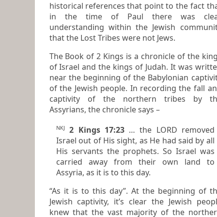
historical references that point to the fact that
in the time of Paul there was clea
understanding within the Jewish community
that the Lost Tribes were not Jews.
The Book of 2 Kings is a chronicle of the kings
of Israel and the kings of Judah. It was written
near the beginning of the Babylonian captivi
of the Jewish people. In recording the fall and
captivity of the northern tribes by t
Assyrians, the chronicle says –
NKJ
2 Kings 17:23
… the LORD removed
Israel out of His sight, as He had said by all
His servants the prophets. So Israel was
carried away from their own land to
Assyria, as it is to this day.
“As it is to this day”. At the beginning of the
Jewish captivity, it’s clear the Jewish peop
knew that the vast majority of the northern