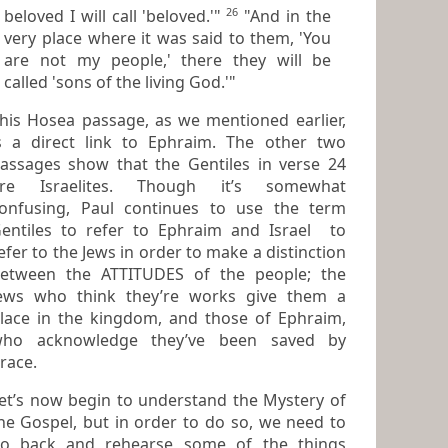
26
beloved I will call 'beloved.'"
"And in the
very place where it was said to them, 'You
are not my people,' there they will be
called 'sons of the living God.'"
is Hosea passage, as we mentioned earlier,
s a direct link to Ephraim. The other two
passages show that the
Gentiles
in verse 24
e Israelites. Though it’s somewhat
onfusing, Paul continues to use the term
entiles
to refer to Ephraim and
Israel
to
efer to the Jews in order to make a distinction
etween the ATTITUDES of the people; the
ews who think they’re works give them a
lace in the kingdom, and those of Ephraim,
who acknowledge they’ve been saved by
race
.
et’s now begin to understand the
Mystery of
he Gospel
, but in order to do so, we need to
back and rehearse some of the things