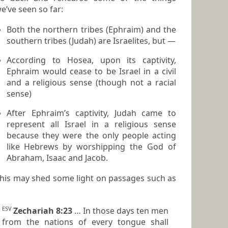
e’ve seen so far:
Both the northern tribes (Ephraim) and the
southern tribes (Judah) are Israelites, but —
According to Hosea, upon its captivity,
Ephraim would cease to be Israel in a
civil
and a
religious
sense (though not a racial
sense)
After Ephraim’s captivity, Judah came to
represent all Israel in a
religious
sense
because they were the only people
acting
like Hebrews
by worshipping the God of
Abraham, Isaac and Jacob.
his may shed some light on passages such as
ESV
Zechariah 8:23
… In those days ten men
from the nations of every tongue shall