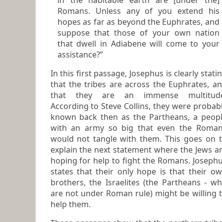
in the habitable earth are [under the]
Romans. Unless any of you extend his
hopes as far as beyond the Euphrates, and
suppose that those of your own nation
that dwell in Adiabene will come to your
assistance?”
In this first passage, Josephus is clearly stating
that the tribes are across the Euphrates, a
that they are an immense multitude.
According to Steve Collins, they were probab
known back then as the Partheans, a people
with an army so big that even the Roma
would not tangle with them. This goes on to
explain the next statement where the Jews are
hoping for help to fight the Romans. Josephus
states that their only hope is that their own
brothers, the Israelites (the Partheans - who
are not under Roman rule) might be willing 
help them.