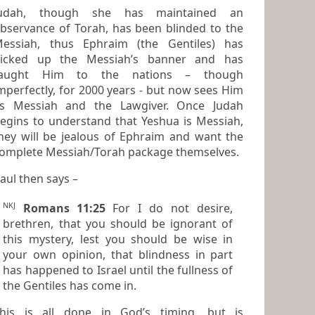
Judah, though she has maintained an
bservance of Torah, has been blinded to the
essiah, thus Ephraim (the Gentiles) has
icked up the Messiah’s banner and has
taught Him to the nations – though
mperfectly, for 2000 years - but now sees Him
s Messiah and the Lawgiver. Once Judah
gins to understand that Yeshua is Messiah,
hey will be jealous of Ephraim and want the
complete Messiah/Torah package themselves.
aul then says –
NKJ
Romans 11:25
For I do not desire,
brethren, that you should be ignorant of
this mystery, lest you should be wise in
your own opinion, that blindness in part
has happened to Israel until the fullness of
the Gentiles has come in.
his is all done in God’s timing, but is