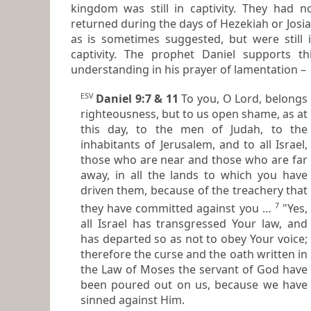
kingdom was still in captivity. They had not
returned during the days of Hezekiah or Josi
as is sometimes suggested, but were still in
captivity. The prophet Daniel supports this
understanding in his prayer of lamentation –
ESV
Daniel 9:7 & 11
To you, O Lord, belongs
righteousness, but to us open shame, as at
this day, to the men of Judah, to the
inhabitants of Jerusalem, and to all Israel,
those who are near and those who are far
away, in all the lands to which you have
driven them, because of the treachery that
7
they have committed against you …
"Yes,
all Israel has transgressed Your law, and
has departed so as not to obey Your voice;
therefore the curse and the oath written in
the Law of Moses the servant of God have
been poured out on us, because we have
sinned against Him.