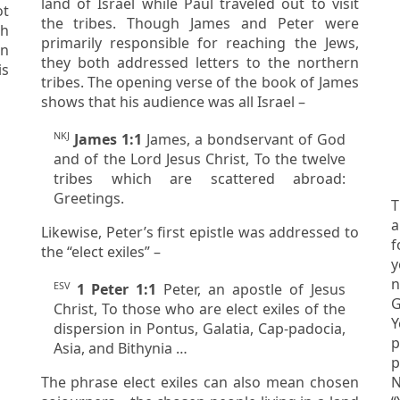
land of Israel while Paul traveled out to visit
the tribes. Though James and Peter were
ah
primarily responsible for reaching the Jews,
they both addressed letters to the northern
tribes. The opening verse of the book of James
shows that his audience was all Israel –
NKJ
James 1:1
James, a bondservant of God
and of the Lord Jesus Christ, To the twelve
tribes which are scattered abroad:
Greetings.
T
a
Likewise, Peter’s first epistle was addressed to
f
the “elect exiles” –
you
n
ESV
1 Peter 1:1
Peter, an apostle of Jesus
Greeks.
Christ, To those who are elect exiles of the
Y
dispersion in Pontus, Galatia, Cap-padocia,
p
Asia, and Bithynia …
paid. Rede
The phrase
elect exiles
can also mean
chosen
N