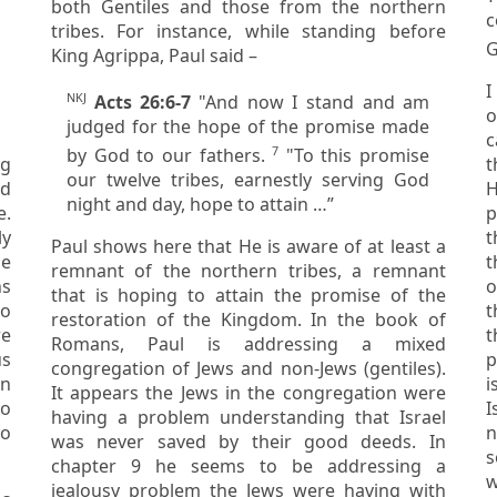
both Gentiles and those from the northern
c
tribes. For instance, while standing before
G
King Agrippa, Paul said –
I
NKJ
Acts 26:6-7
"And now I stand and am
of
judged for the hope of the promise made
c
7
by God to our fathers.
"To this promise
them thro
our twelve tribes, earnestly serving God
nd
H
night and day, hope to attain …”
p
ly
t
Paul shows here that He is aware of at least a
t
remnant of the northern tribes, a remnant
ns
of people, open th
that is hoping to attain the promise of the
t
restoration of the Kingdom. In the book of
t
Romans, Paul is addressing a mixed
pr
congregation of Jews and non-Jews (gentiles).
It appears the Jews in the congregation were
Is
having a problem understanding that Israel
to
n
was never saved by their good deeds. In
solid and 
chapter 9 he seems to be addressing a
w
jealousy problem the Jews were having with