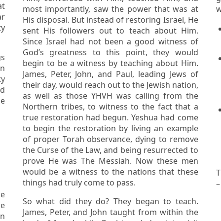
most importantly, saw the power that was at
w
r
His disposal. But instead of restoring Israel, He
sent His followers out to teach about Him.
Since Israel had not been a good witness of
God’s greatness to this point, they would
begin to be a witness by teaching about Him.
James, Peter, John, and Paul, leading Jews of
ty
their day, would reach out to the Jewish nation,
as well as those YHVH was calling from the
he
Northern tribes, to witness to the fact that a
true restoration had begun. Yeshua had come
to begin the restoration by living an example
of proper Torah observance, dying to remove
the Curse of the Law, and being resurrected to
prove He was The Messiah. Now these men
would be a witness to the nations that these
T
things had truly come to pass.
–
So what did they do? They began to teach.
le
James, Peter, and John taught from within the