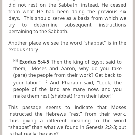
did not rest on the Sabbath, instead, He ceased
from what He had been doing the previous six
days. This should serve as a basis from which we
try to determine subsequent instructions
pertaining to the Sabbath.
Another place we see the word “shabbat” is in the
exodus story -
Exodus 5:4-5
Then the king of Egypt said to
NKJ
them, "Moses and Aaron, why do you take
(para) the people from their work? Get
back
to
your labor."
And Pharaoh said, "Look, the
5
people of the land
are
many now, and you
make them rest (shabbat) from their labor!“
This passage seems to indicate that Moses
instructed the Hebrews “rest” from their work,
thus giving a different meaning to the word
“shabbat” than what we found in Genesis 2:2-3; but
is that really the case?