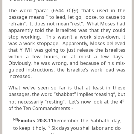
פָּרַע
The word “para” (6544
) that’s used in the
passage means “ to lead, let go, loose, to cause to
refrain”. It does not mean “rest”. What Moses had
apparently told the Israelites was that they could
stop working. This wasn’t a work slow-down, it
was a work stoppage. Apparently, Moses believed
that YHVH was going to just release the Israelites
within a few hours, or at most a few days.
Obviously, he was wrong, and because of his mis-
guided instructions, the Israelite’s work load was
increased.
What we’ve seen so far is that at least in these
passages, the word “shabbat” implies “ceasing”, but
not necessarily “resting”. Let’s now look at the 4
th
of the Ten Commandments -
Exodus 20:8-11
Remember the Sabbath day,
NKJ
to keep it holy.
Six days you shall labor and do
9