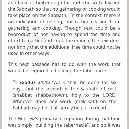
and bake or boil enough for both the sixth day and
the Sabbath so that no gathering or cooking would
take place on the Sabbath. In the context, there is
no indication of resting, but rather ceasing from
gathering and cooking. Though rest could be a
byproduct of not having to spend the time and
effort to gather and cook the manna, the text does
not imply that the additional free time could not be
used in other ways.
This next passage has to do with the work that
would be required in building the Tabernacle.
Exodus 31:15
'Work shall be done for six
NKJ
days, but the seventh
is
the Sabbath of rest
(shabbat shabbathown), holy to the LORD.
Whoever does
any
work (mela’kah) on the
Sabbath day, he shall surely be put to death.
The Hebrew’s primary occupation during that time
was simply “building the tabernacle”, and so it was