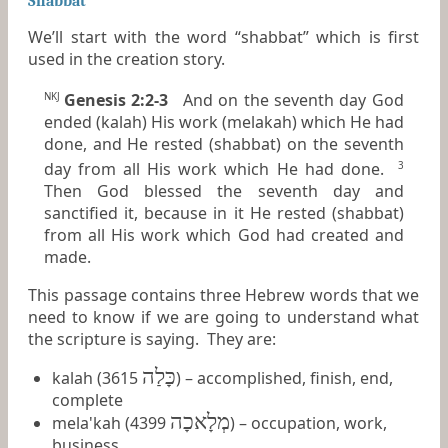
Shabbat
We’ll start with the word “shabbat” which is first
used in the creation story.
Genesis 2:2-3
And on the seventh day God
NKJ
ended (kalah) His work (melakah) which He had
done, and He rested (shabbat) on the seventh
day from all His work which He had done.
3
Then God blessed the seventh day and
sanctified it, because in it He rested (shabbat)
from all His work which God had created and
made.
This passage contains three Hebrew words that we
need to know if we are going to understand what
the scripture is saying. They are:
כָּלַה
kalah (3615
) – accomplished, finish, end,
complete
מְלָאכָה
mela'kah (4399
) – occupation, work,
business