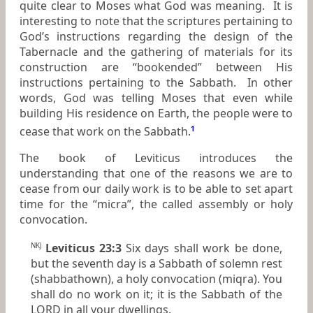
quite clear to Moses what God was meaning. It is
interesting to note that the scriptures pertaining to
God’s instructions regarding the design of the
Tabernacle and the gathering of materials for its
construction are “bookended” between His
instructions pertaining to the Sabbath. In other
words, God was telling Moses that even while
building His residence on Earth, the people were to
cease that work on the Sabbath.
1
The book of Leviticus introduces the
understanding that one of the reasons we are to
cease from our daily work is to be able to set apart
time for the “micra”, the called assembly or holy
convocation.
Leviticus 23:3
Six days shall work be done,
NKJ
but the seventh day
is
a Sabbath of solemn rest
(shabbathown), a holy convocation (miqra). You
shall do no work
on it;
it
is
the Sabbath of the
LORD in all your dwellings.