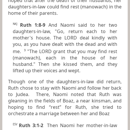
hoped that after the death of their husbands, her
daughters-in-law could find rest (manowach) in the
home of their parents.
Ruth 1:8-9
And Naomi said to her two
NKJ
daughters-in-law, "Go, return each to her
mother's house. The LORD deal kindly with
you, as you have dealt with the dead and with
me.
"The LORD grant that you may find rest
9
(manowach), each in the house of her
husband." Then she kissed them, and they
lifted up their voices and wept.
Though one of the daughters-in-law did return,
Ruth chose to stay with Naomi and follow her back
to Judea. There, Naomi noted that Ruth was
gleaning in the fields of Boaz, a near kinsman, and
hoping to find “rest” for Ruth, she tried to
orchestrate a marriage between her and Boaz
Ruth 3:1-2
Then Naomi her mother-in-law
ESV