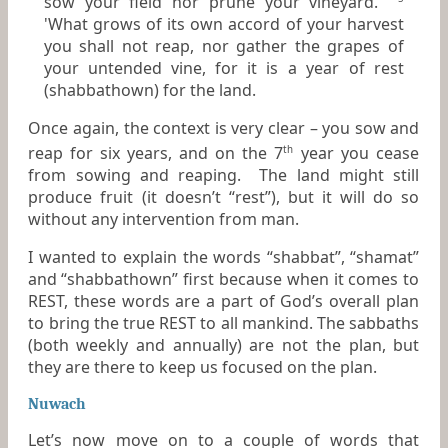
sow your field nor prune your vineyard.
'What grows of its own accord of your harvest
you shall not reap, nor gather the grapes of
your untended vine,
for
it is a year of rest
(shabbathown) for the land.
Once again, the context is very clear – you sow and
reap for six years, and on the 7
year you cease
th
from sowing and reaping. The land might still
produce fruit (it doesn’t “rest”), but it will do so
without any intervention from man.
I wanted to explain the words “shabbat”, “shamat”
and “shabbathown” first because when it comes to
REST, these words are a part of God’s overall plan
to bring the true REST to all mankind. The sabbaths
(both weekly and annually) are not the plan, but
they are there to keep us focused on the plan.
Nuwach
Let’s now move on to a couple of words that