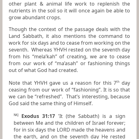
other plant & animal life work to replenish the
nutrients in the soil so it will once again be able to
grow abundant crops.
Though the context of the passage deals with the
Land Sabbath, it also mentions the command to
work for six days and to cease from working on the
seventh. Whereas YHVH rested on the seventh day
from his “mela’kah” of creating, we are to cease
from our work of “ma’asah” or fashioning things
out of what God had created.
Note that YHVH gave us a reason for this 7
day
th
ceasing from our work of “fashioning”. It is so that
we can be “refreshed”. That’s interesting, because
God said the same thing of Himself.
Exodus 31:17
'It (the Sabbath)
is
a sign
NKJ
between Me and the children of Israel forever;
for
in
six days the LORD made the heavens and
the earth, and on the seventh day He rested