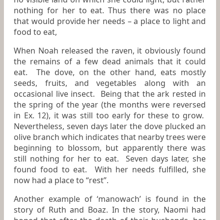
nothing for her to eat. Thus there was no place
that would provide her needs – a place to light and
food to eat,
When Noah released the raven, it obviously found
the remains of a few dead animals that it could
eat. The dove, on the other hand, eats mostly
seeds, fruits, and vegetables along with an
occasional live insect. Being that the ark rested in
the spring of the year (the months were reversed
in Ex. 12), it was still too early for these to grow.
Nevertheless, seven days later the dove plucked an
olive branch which indicates that nearby trees were
beginning to blossom, but apparently there was
still nothing for her to eat. Seven days later, she
found food to eat. With her needs fulfilled, she
now had a place to “rest”.
Another example of ‘manowach’ is found in the
story of Ruth and Boaz. In the story, Naomi had