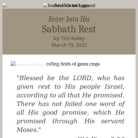
Enter Into His
Sabbath Rest
by: Tim Kelley
March 19, 2022
image
by
Matt Gibson
via
iStockphoto.com
"Blessed be the LORD, who has
given rest to His people Israel,
according to all that He promised.
There has not failed one word of
all His good promise, which He
promised through His servant
Moses."