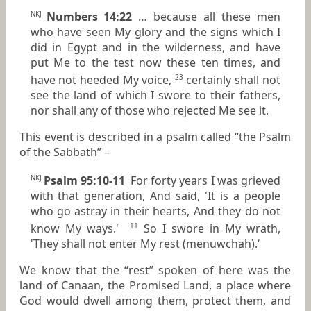
Numbers 14:22
… because all these men
NKJ
who have seen My glory and the signs which I
did in Egypt and in the wilderness, and have
put Me to the test now these ten times, and
have not heeded My voice,
certainly shall not
23
see the land of which I swore to their fathers,
nor shall any of those who rejected Me see it.
This event is described in a psalm called “the Psalm
of the Sabbath” –
Psalm 95:10-11
For forty years I was grieved
NKJ
with
that
generation, And said, 'It
is
a people
who go astray in their hearts, And they do not
know My ways.'
So I swore in My wrath,
11
'They shall not enter My rest (menuwchah).‘
We know that the “rest” spoken of here was the
land of Canaan, the Promised Land, a place where
God would dwell among them, protect them, and