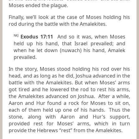
Moses ended the plague.
Finally, we’ll look at the case of Moses holding his
rod during the battle with the Amalekites.
Exodus 17:11
And so it was, when Moses
NKJ
held up his hand, that Israel prevailed; and
when he let down (nuwach) his hand, Amalek
prevailed.
In the story, Moses stood holding his rod over his
head, and as long as he did, Joshua advanced in the
battle with the Amalekites. But when Moses’ arms
got tired and he lowered the rod to rest his arms,
the Amalekites advanced on Joshua. After a while,
Aaron and Hur found a rock for Moses to sit on,
each of them held up one of his hands. Thus the
stone, along with Aaron and Hur’s support,
provided rest for Moses’ arms, which in turn
provide the Hebrews “rest” from the Amalekites.