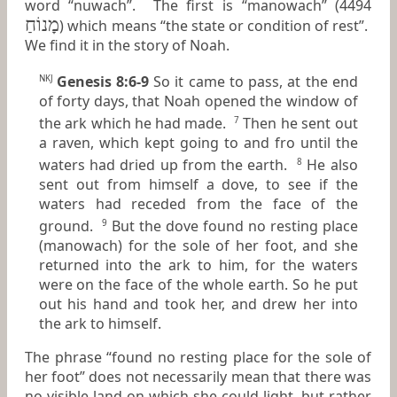
word “nuwach”. The first is “manowach” (4494
מָנוֹחַ
) which means “the state or condition of rest”.
We find it in the story of Noah.
Genesis 8:6-9
So it came to pass, at the end
NKJ
of forty days, that Noah opened the window of
the ark which he had made.
Then he sent out
7
a raven, which kept going to and fro until the
waters had dried up from the earth.
He also
8
sent out from himself a dove, to see if the
waters had receded from the face of the
ground.
But the dove found no resting place
9
(manowach) for the sole of her foot, and she
returned into the ark to him, for the waters
were
on the face of the whole earth. So he put
out his hand and took her, and drew her into
the ark to himself.
The phrase “found no resting place for the sole of
her foot” does not necessarily mean that there was
no visible land on which she could light, but rather