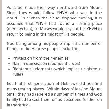
As Israel made their way northward from Mount
Sinai, they would follow YHVH who was in the
cloud. But when the cloud stopped moving, it is
assumed that YHVH had found a resting place
(menuwchah), so Moses would cry out for YHVH to
return to being in the midst of His people.
God being among his people implied a number of
things to the Hebrew people, including:
Protection from their enemies
Rain in due season (abundant crops)
Righteous judgments (which implies a righteous
ruler)
But that first generation of Hebrews did not find
many resting places. Within days of leaving Mount
Sinai, they had rebelled a number of times and God
finally had to cast them off as described further on
in the story –