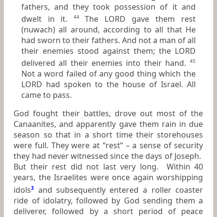
fathers, and they took possession of it and
dwelt in it.
The LORD gave them rest
44
(nuwach) all around, according to all that He
had sworn to their fathers. And not a man of all
their enemies stood against them; the LORD
delivered all their enemies into their hand.
45
Not a word failed of any good thing which the
LORD had spoken to the house of Israel. All
came to pass.
God fought their battles, drove out most of the
Canaanites, and apparently gave them rain in due
season so that in a short time their storehouses
were full. They were at “rest” – a sense of security
they had never witnessed since the days of Joseph.
But their rest did not last very long. Within 40
years, the Israelites were once again worshipping
idols
3
and subsequently entered a roller coaster
ride of idolatry, followed by God sending them a
deliverer, followed by a short period of peace