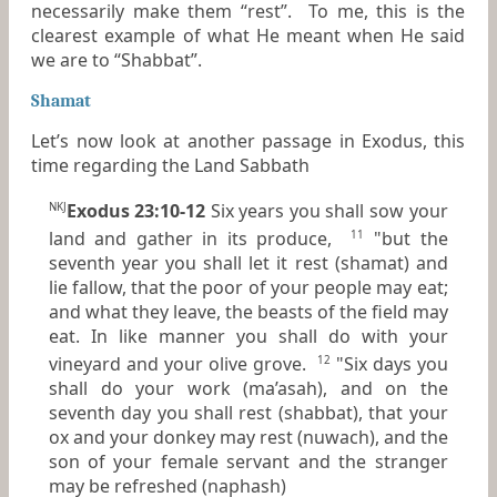
necessarily make them “rest”. To me, this is the
clearest example of what He meant when He said
we are to “Shabbat”.
Shamat
Let’s now look at another passage in Exodus, this
time regarding the Land Sabbath
Exodus 23:10-12
Six years you shall sow your
NKJ
land and gather in its produce,
"but the
11
seventh
year
you shall let it rest (shamat) and
lie fallow, that the poor of your people may eat;
and what they leave, the beasts of the field may
eat. In like manner you shall do with your
vineyard
and
your olive grove.
"Six days you
12
shall do your work (ma’asah), and on the
seventh day you shall rest (shabbat), that your
ox and your donkey may rest (nuwach), and the
son of your female servant and the stranger
may be refreshed (naphash)