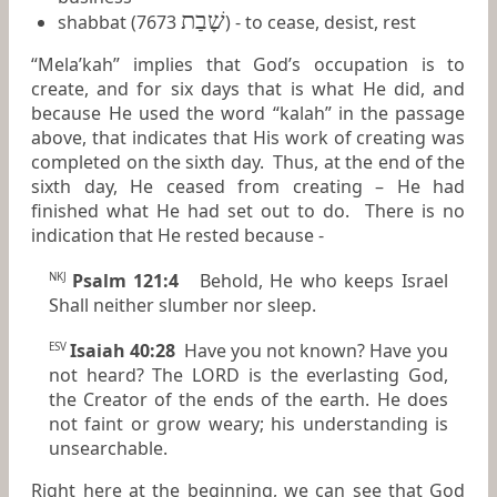
שָׁבַת
shabbat (7673
) - to cease, desist, rest
“Mela’kah” implies that God’s occupation is to
create, and for six days that is what He did, and
because He used the word “kalah” in the passage
above, that indicates that His work of creating was
completed on the sixth day. Thus, at the end of the
sixth day, He ceased from creating – He had
finished what He had set out to do. There is no
indication that He rested because -
Psalm 121:4
Behold, He who keeps Israel
NKJ
Shall neither slumber nor sleep.
Isaiah 40:28
Have you not known? Have you
ESV
not heard? The LORD is the everlasting God,
the Creator of the ends of the earth. He does
not faint or grow weary; his understanding is
unsearchable.
Right here at the beginning, we can see that God