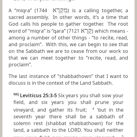
מִקְרָא
A “miqra” (1744
) is a calling together, a
sacred assembly. In other words, it’s a time that
God calls his people to gather together. The root
קָרָא
word of “miqra” is “qara” (7121
) which means -
among a number of other things - “to recite, read,
and proclaim”. With this, we can begin to see that
on the Sabbath we are to cease from our work so
that we can meet together to “recite, read, and
proclaim”.
The last instance of “shabbathown” that I want to
discuss is in the context of the Land Sabbath.
Leviticus 25:3-5
Six years you shall sow your
NKJ
field, and six years you shall prune your
vineyard, and gather its fruit;
'but in the
4
seventh year there shall be a sabbath of
solemn rest (shabbat shabbathown) for the
land, a sabbath to the LORD. You shall neither
5