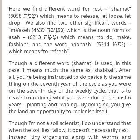
Here we find different word for rest – “shamat”
שָׁמַת
(8058
) which means to release, let loose, let
drop. We also find two other significant words –
מַעְַשֶֹה
“ma’aseh (4639
) which is the noun form of
עָשָֹה
asah – (6213
) which means “to do, make,
נָפַשׁ
fashion”, and the word naphash (5314
) –
which means “to refresh”.
Though a different word (shamat) is used, in this
case it means much the same as “shabbat”. After
all, you’re being instructed to do basically the same
thing on the seventh year of the cycle as you were
on the seventh day of the weekly cycle, that is to
cease from doing what you were doing the past 6
years – planting and reaping. By doing so, you give
the land an opportunity to replenish itself.
Though I’m not a soil scientist, I do understand that
when the soil lies fallow, it doesn’t necessarily rest.
Instead, tiny organisms along with worms and