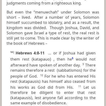
judgments coming from a righteous king.
But even the “menuwchah” under Solomon was
short – lived. After a number of years, Solomon
himself succumbed to idolatry, and as a result, the
kingdom was divided. Though Joshua, David, and
Solomon gave Israel a type of rest, the real rest is
still yet to come. This is made clear by the writer of
the book of Hebrews –
Hebrews 4:8-11
… or if Joshua had given
NKJ
them rest (katapauo) , then he
5
would not
afterward have spoken of another day.
There
9
remains therefore a rest (sabbatismos) for the
people of God.
For he who has entered His
10
rest (katapausis) has himself also ceased from
his works as God
did
from His.
Let us
11
therefore be diligent to enter that rest
(katapausis), lest anyone fall according to the
same example of disobedience.