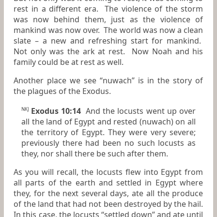
rest in a different era. The violence of the storm
was now behind them, just as the violence of
mankind was now over. The world was now a clean
slate – a new and refreshing start for mankind.
Not only was the ark at rest. Now Noah and his
family could be at rest as well.
Another place we see “nuwach” is in the story of
the plagues of the Exodus.
Exodus 10:14
And the locusts went up over
NKJ
all the land of Egypt and rested (nuwach) on all
the territory of Egypt.
They were
very severe;
previously there had been no such locusts as
they, nor shall there be such after them.
As you will recall, the locusts flew into Egypt from
all parts of the earth and settled
in Egypt where
they, for the next several days, ate all the produce
of the land that had not been destroyed by the hail.
In this case, the locusts “settled down” and ate until