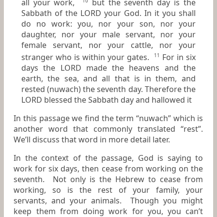
all your work,
but the seventh day
is
the
10
Sabbath of the LORD your God.
In it
you shall
do no work: you, nor your son, nor your
daughter, nor your male servant, nor your
female servant, nor your cattle, nor your
stranger who
is
within your gates.
For
in
six
11
days the LORD made the heavens and the
earth, the sea, and all that
is
in them, and
rested (nuwach) the seventh day. Therefore the
LORD blessed the Sabbath day and hallowed it
In this passage we find the term “nuwach” which is
another word that commonly translated “rest”.
We’ll discuss that word in more detail later.
In the context of the passage, God is saying to
work for six days, then cease from working on the
seventh. Not only is the Hebrew to cease from
working, so is the rest of your family, your
servants, and your animals. Though you might
keep them from doing work for you, you can’t