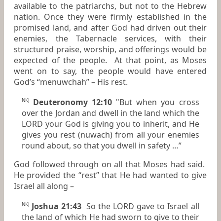
available to the patriarchs, but not to the Hebrew
nation. Once they were firmly established in the
promised land, and after God had driven out their
enemies, the Tabernacle services, with their
structured praise, worship, and offerings would be
expected of the people. At that point, as Moses
went on to say, the people would have entered
God’s “menuwchah” – His rest.
Deuteronomy 12:10
"But
when
you cross
NKJ
over the Jordan and dwell in the land which the
LORD your God is giving you to inherit, and He
gives you rest (nuwach) from all your enemies
round about, so that you dwell in safety …”
God followed through on all that Moses had said.
He provided the “rest” that He had wanted to give
Israel all along –
Joshua 21:43
So the LORD gave to Israel all
NKJ
the land of which He had sworn to give to their