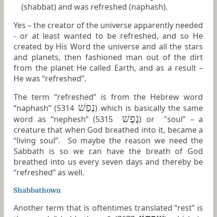
(shabbat) and was refreshed (naphash).
Yes – the creator of the universe apparently needed
- or at least wanted to be refreshed, and so He
created by His Word the universe and all the stars
and planets, then fashioned man out of the dirt
from the planet He called Earth, and as a result –
He was “refreshed”.
The term “refreshed” is from the Hebrew word
נָפַשׁ
“naphash” (5314
) which is basically the same
נֶפֶשׁ
word as “nephesh” (5315
) or "soul” – a
creature that when God breathed into it, became a
“living soul”. So maybe the reason we need the
Sabbath is so we can have the breath of God
breathed into us every seven days and thereby be
“refreshed” as well.
Shabbathown
Another term that is oftentimes translated “rest” is