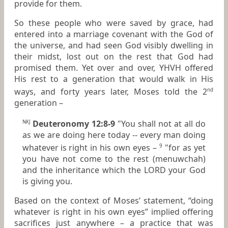
provide for them.
So these people who were saved by grace, had
entered into a marriage covenant with the God of
the universe, and had seen God visibly dwelling in
their midst, lost out on the rest that God had
promised them. Yet over and over, YHVH offered
His rest to a generation that would walk in His
ways, and forty years later, Moses told the 2
nd
generation –
Deuteronomy 12:8-9
"You shall not at all do
NKJ
as we are doing here today -- every man doing
whatever
is
right in his own eyes –
"for as yet
9
you have not come to the rest (menuwchah)
and the inheritance which the LORD your God
is giving you.
Based on the context of Moses’ statement, “doing
whatever is right in his own eyes” implied offering
sacrifices just anywhere – a practice that was