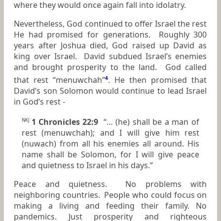
where they would once again fall into idolatry.
Nevertheless, God continued to offer Israel the rest
He had promised for generations. Roughly 300
years after Joshua died, God raised up David as
king over Israel. David subdued Israel’s enemies
and brought prosperity to the land. God called
that rest “menuwchah”
4
. He then promised that
David’s son Solomon would continue to lead Israel
in God’s rest -
1 Chronicles 22:9
“… (he) shall be a man of
NKJ
rest (menuwchah); and I will give him rest
(nuwach) from all his enemies all around. His
name shall be Solomon, for I will give peace
and quietness to Israel in his days.”
Peace and quietness. No problems with
neighboring countries. People who could focus on
making a living and feeding their family. No
pandemics. Just prosperity and righteous