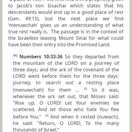
to Jacob’s son Issachar which states that his
descendants would end up in a good place of rest
(Gen. 49:15), but the next place we find
‘menuwchah’ gives us an understanding of what
true rest really is. The passage is in the context of
the Israelites leaving Mount Sinai for what could
have been their entry into the Promised Land.
Numbers 10:33-36
So they departed from
NKJ
the mountain of the LORD on a journey of
three days; and the ark of the covenant of the
LORD went before them for the three days'
journey, to search out a resting place
(menuwchah) for them …
So it was,
35
whenever the ark set out, that Moses said:
"Rise up, O LORD! Let Your enemies be
scattered, And let those who hate You flee
before You."
And when it rested (nuwach),
36
he said: "Return, O LORD,
To
the many
thousands of Israel.“