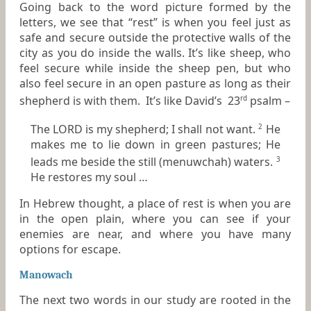
Going back to the word picture formed by the
letters, we see that “rest” is when you feel just as
safe and secure outside the protective walls of the
city as you do inside the walls. It’s like sheep, who
feel secure while inside the sheep pen, but who
also feel secure in an open pasture as long as their
shepherd is with them. It’s like David’s 23
psalm –
rd
The LORD
is
my shepherd; I shall not want.
He
2
makes me to lie down in green pastures; He
leads me beside the still (menuwchah) waters.
3
He restores my soul …
In Hebrew thought, a place of rest is when you are
in the open plain, where you can see if your
enemies are near, and where you have many
options for escape.
Manowach
The next two words in our study are rooted in the