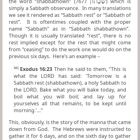
שַׁבָתוֹן
the word “shabbathown” (7677
) which is
simply a Sabbath observance. In many translations
we see it rendered as “Sabbath rest” or “Sabbath of
rest”. It is oftentimes coupled with the proper
name “Sabbath” as in “Sabbath shabbathown”.
Though it is usually translated “rest”, there is no
rest implied except for the rest that might come
from “ceasing” to do the work one would do on the
previous six days. Here’s an example –
Exodus 16:23
Then he said to them, "This
is
NKJ
what
the LORD has said: 'Tomorrow
is
a
Sabbath rest (shabbathown), a holy Sabbath to
the LORD. Bake what you will bake
today,
and
boil what you will boil; and lay up for
yourselves all that remains, to be kept until
morning.'…”
This, obviously, is the story of the manna that came
down from God. The Hebrews were instructed to
gather it for 6 days, and on the sixth day to gather