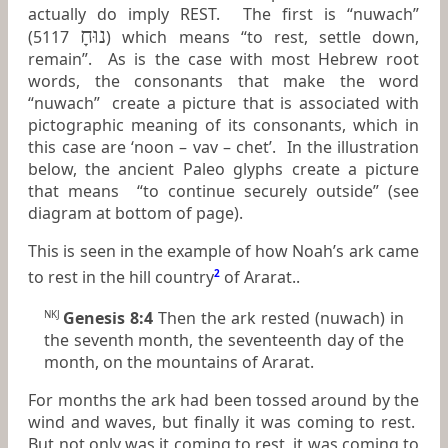
actually do imply REST. The first is “nuwach”
נוּחָ
(5117
) which means “to rest, settle down,
remain”. As is the case with most Hebrew root
words, the consonants that make the word
“nuwach” create a picture that is associated with
pictographic meaning of its consonants, which in
this case are ‘noon – vav – chet’. In the illustration
below, the ancient Paleo glyphs create a picture
that means “to continue securely outside” (see
diagram at bottom of page).
This is seen in the example of how Noah’s ark came
to rest in the hill country
2
of Ararat..
Genesis 8:4
Then the ark rested (nuwach) in
NKJ
the seventh month, the seventeenth day of the
month, on the mountains of Ararat.
For months the ark had been tossed around by the
wind and waves, but finally it was coming to rest.
But not only was it coming to rest, it was coming to