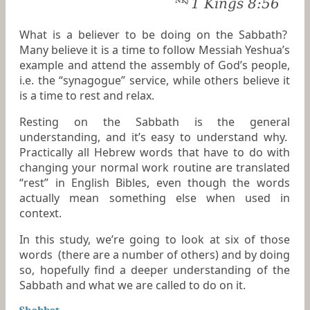
1 Kings 8:56
NKJ
What is a believer to be doing on the Sabbath?
Many believe it is a time to follow Messiah Yeshua’s
example and attend the assembly of God’s people,
i.e. the “synagogue” service, while others believe it
is a time to rest and relax.
Resting on the Sabbath is the general
understanding, and it’s easy to understand why.
Practically all Hebrew words that have to do with
changing your normal work routine are translated
“rest” in English Bibles, even though the words
actually mean something else when used in
context.
In this study, we’re going to look at six of those
words (there are a number of others) and by doing
so, hopefully find a deeper understanding of the
Sabbath and what we are called to do on it.