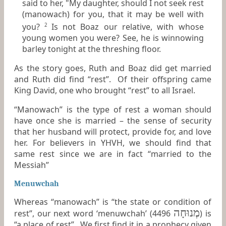
said to her, "My daughter, should I not seek rest
(manowach) for you, that it may be well with
you?
Is not Boaz our relative, with whose
2
young women you were? See, he is winnowing
barley tonight at the threshing floor.
As the story goes, Ruth and Boaz did get married
and Ruth did find “rest”. Of their offspring came
King David, one who brought “rest” to all Israel.
“Manowach” is the type of rest a woman should
have once she is married – the sense of security
that her husband will protect, provide for, and love
her. For believers in YHVH, we should find that
same rest since we are in fact “married to the
Messiah”
Menuwchah
Whereas “manowach” is “the state or condition of
מְנוּחָה
rest”, our next word ‘menuwchah’ (4496
) is
“a place of rest”. We first find it in a prophecy given