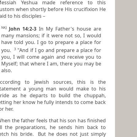
essiah Yeshua made reference to this
stom when shortly before His crucifixion He
aid to his disciples –
NKJ
John 14:2-3
In My Father's house are
many mansions; if
it were
not
so,
I would
have told you. I go to prepare a place for
3
you.
"And if I go and prepare a place for
you, I will come again and receive you to
Myself; that where I am,
there
you may be
also.
ccording to Jewish sources, this is the
atement a young man would make to his
ride as he departs to build the chuppah,
ng her know he fully intends to come back
or her.
hen the father feels that his son has finished
e preparations, he sends him back to
etch his bride. But he does not just simply