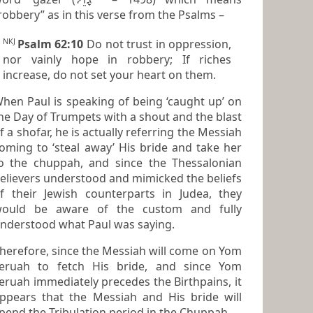
“robbery” as in this verse from the Psalms –
NKJ
Psalm 62:10
Do not trust in oppression,
nor vainly hope in robbery; If riches
increase, do not set
your
heart
on them.
hen Paul is speaking of being ‘caught up’ on
he Day of Trumpets with a shout and the blast
a shofar, he is actually referring the Messiah
oming to ‘steal away’ His bride and take her
nd since the Thessalonian
elievers understood and mimicked the beliefs
f their Jewish counterparts in Judea, they
ould be aware of the custom and fully
nderstood what Paul was saying.
herefore, since the Messiah will come on Yom
eruah to fetch His bride, and since Yom
ruah immediately precedes the Birthpains, it
ppears that the Messiah and His bride will
spend the Tribulation period in the Chuppah.