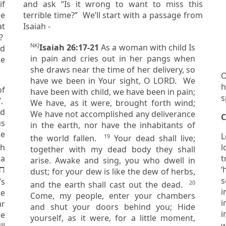
and ask “Is it wrong to want to miss this
me
terrible time?” We’ll start with a passage from
Isaiah -
s?
NKJ
Isaiah 26:17-21
As a woman with child Is
in pain and cries out in her pangs when
me
she draws near the time of her delivery, so
O
have we been in Your sight, O LORD. We
h
of
have been with child, we have been in pain;
s
We have, as it were, brought forth wind;
ed
We have not accomplished any deliverance
C
in the earth, nor have the inhabitants of
he
L
19
the world fallen.
Your dead shall live;
l
together with my dead body they shall
 a
tr
arise. Awake and sing, you who dwell in
‘
dust; for your dew is like the dew of herbs,
seiz
’s
20
and the earth shall cast out the dead.
i
le
Come, my people, enter your chambers
i
and shut your doors behind you; Hide
i
he
yourself, as it were, for a little moment,
w