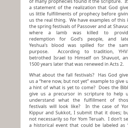
of many prophecies found it the scripture. It’s
a statement of the realization that God giv
us little fulfillments of prophecy before giving
us the real thing. We have examples of this in
the spring festivals of Passover and at Shavu
where a lamb was killed to provide
redemption for God’s people, and lat
Yeshua’s blood was spilled for the same
purpose. According to tradition, YH
betrothed Israel to Himself on Shavuot, and
1500 years later that was renewed in Acts 2.
What about the fall festivals? Has God giv
us a “here now, but not yet” example to give us
a hint of what is yet to come? Does the Bible
give us a precursor in scripture to help 
understand what the fulfillment of those
festivals will look like? In the case of Y
Kippur and Sukkot, I submit that it does; but
not necessarily so for Yom Teruah. I don’t s
a historical event that could be labeled as 