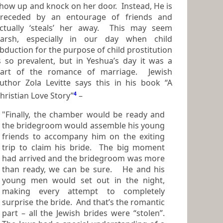
how up and knock on her door. Instead, He is
receded by an entourage of friends and
ctually ‘steals’ her away. This may seem
rsh, especially in our day when child
bduction for the purpose of child prostitution
valent, but in Yeshua’s day it was a
art of the romance of marriage. Jewish
uthor Zola Levitte says this in his book “A
hristian Love Story”
4
–
"Finally, the chamber would be ready and
the bridegroom would assemble his young
friends to accompany him on the exiting
trip to claim his bride. The big moment
had arrived and the bridegroom was more
than ready, we can be sure. He and his
young men would set out in the night,
making every attempt to completely
surprise the bride. And that’s the romantic
part – all the Jewish brides were “stolen”.