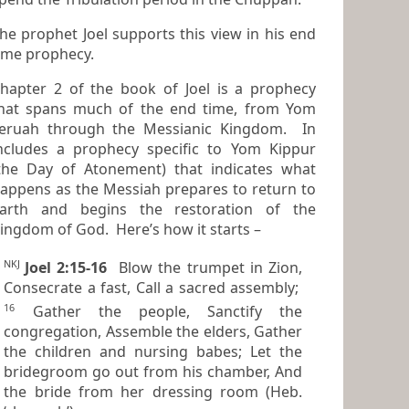
he prophet Joel supports this view in his end
ime prophecy.
hapter 2 of the book of Joel is a prophecy
at spans much of the end time, from Yom
eruah through the Messianic Kingdom. In
cludes a prophecy specific to Yom Kippur
the Day of Atonement) that indicates what
ens as the Messiah prepares to return to
arth and begins the restoration of the
ingdom of God. Here’s how it starts –
NKJ
Joel 2:15-16
Blow the trumpet in Zion,
Consecrate a fast, Call a sacred assembly;
16
Gather the people, Sanctify the
congregation, Assemble the elders, Gather
the children and nursing babes; Let the
bridegroom go out from his chamber, And
the bride from her dressing room (Heb.