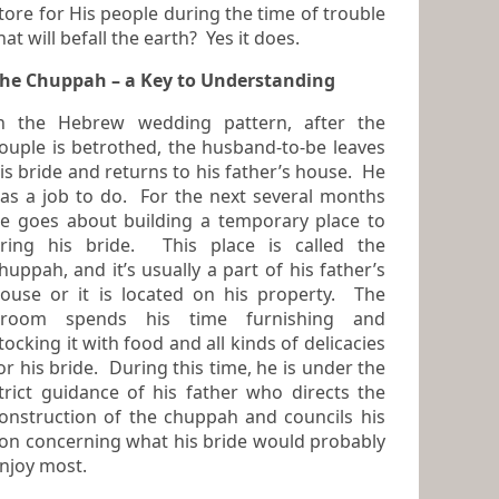
tore for His people during the time of trouble
that will befall the earth? Yes it does.
he Chuppah – a Key to Understanding
n the Hebrew wedding pattern, after the
 is betrothed, the husband-to-be leaves
is bride and returns to his father’s house. He
as a job to do. For the next several months
 goes about building a temporary place to
ring his bride. This place is called the
huppah
, and it’s usually a part of his father’s
ouse or it is located on his property. The
groom spends his time furnishing and
ocking it with food and all kinds of delicacies
or his bride. During this time, he is under the
trict guidance of his father who directs the
onstruction of the chuppah and councils his
on concerning what his bride would probably
njoy most.