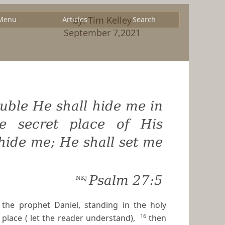
by: Tim Kelley
Menu
Articles
Search
September 7,2021
ouble He shall hide me in
he secret place of His
 hide me; He shall set me
Psalm 27:5
NKJ
the prophet Daniel, standing in the holy
16
place ( let the reader understand),
then