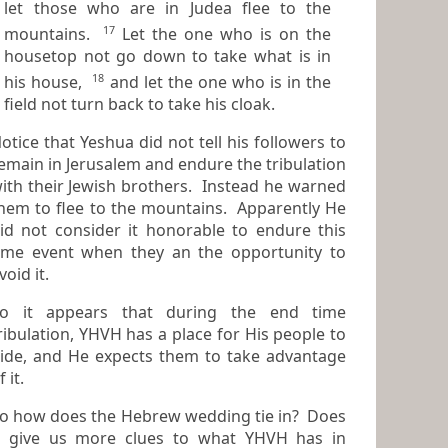
let those who are in Judea flee to the
17
mountains.
Let the one who is on the
housetop not go down to take what is in
18
his house,
and let the one who is in the
field not turn back to take his cloak.
otice that Yeshua did not tell his followers to
emain in Jerusalem and endure the tribulation
h their Jewish brothers. Instead he warned
hem to flee to the mountains. Apparently He
er it honorable to endure this
ime event when they an the opportunity to
void it.
o it appears that during the end time
ibulation, YHVH has a place for His people to
ide, and He expects them to take advantage
f it.
o how does the Hebrew wedding tie in? Does
 give us more clues to what YHVH has in