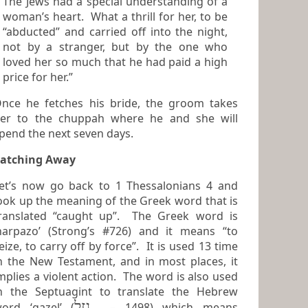
The Jews had a special understanding of a
woman’s heart. What a thrill for her, to be
“abducted” and carried off into the night,
not by a stranger, but by the one who
loved her so much that he had paid a high
price for her.”
nce he fetches his bride, the groom takes
er to the chuppah where he and she will
pend the next seven days.
atching Away
et’s now go back to 1 Thessalonians 4 and
ook up the meaning of the Greek word that is
anslated “caught up”. The Greek word is
harpazo’ (Strong’s #726) and it means “to
e, to carry off by force”. It is used 13 time
n the New Testament, and in most places, it
mplies a violent action. The word is also used
n the Septuagint to translate the Hebrew
גָזֵל
ord ‘gazel’ (
– 1498) which means