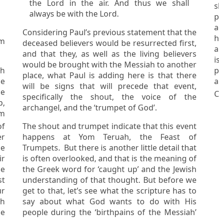
the Lord in the air. And thus we shall
s
always be with the Lord.
p
a
Considering Paul’s previous statement that the
ha
om
deceased believers would be resurrected first,
a
and that they, as well as the living believers
is so pre
would be brought with the Messiah to another
sh
p
place, what Paul is adding here is that there
a
will be signs that will precede that event,
he
C
specifically the shout, the voice of the
archangel, and the ‘trumpet of God’.
The shout and trumpet indicate that this event
er
happens at Yom Teruah, the Feast of
Trumpets. But there is another little detail that
ir
is often overlooked, and that is the meaning of
the Greek word for ‘caught up’ and the Jewish
st
understanding of that thought. But before we
get to that, let’s see what the scripture has to
ah
say about what God wants to do with His
he
people during the ‘birthpains of the Messiah’