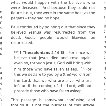
what would happen with the believers who
s
were deceased. And because they could not
m
figure it out, they were in the same boat as the
T
pagans – they had no hope.
an
I
Paul continued by pointing out that since they
couple
believed Yeshua was resurrected from the
he
h
dead, God’s people would likewise be
of
h
resurrected.
he
se
b
ESV
1 Thessalonians 4:14-15
For since we
c
believe that Jesus died and rose again,
h
even so, through Jesus, God will bring with
he
15
him those who have fallen asleep.
For
st
this we declare to you by a (the) word from
 a
f
the Lord,
that we who are alive, who are
e
s
left until the coming of the Lord, will not
he
c
precede those who have fallen asleep.
a,
s
e
This passage is somewhat confusing, and
VH
though it is not the purpose of this article,