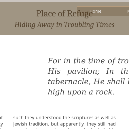
Place of Refuge
Home
Hiding Away in Troubling Times
For in the time of tr
His pavilion; In t
tabernacle, He shall
high upon a rock.
nt
such they understood the scriptures as well as
Jewish tradition, but apparently, they still had