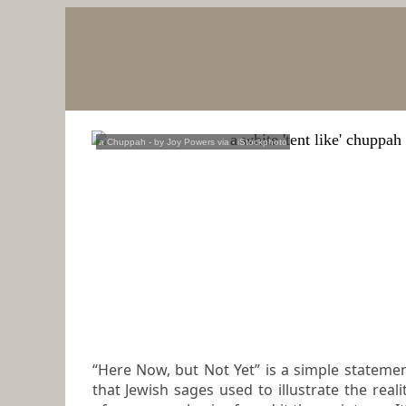
a Chuppah
- by
Joy Powers via
-
iStockphoto
“Here Now, but Not Yet” is a simple stateme
that Jewish sages used to illustrate the reality