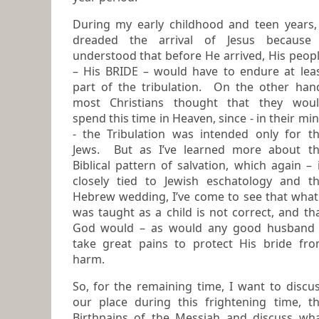
During my early childhood and teen years,
dreaded the arrival of Jesus because I
understood that before He arrived, His peop
– His BRIDE – would have to endure at least
part of the tribulation. On the other hand,
most Christians thought that they wou
spend this time in Heaven, since - in their mind
- the Tribulation was intended only for t
Jews. But as I’ve learned more about the
Biblical pattern of salvation, which again – 
closely tied to Jewish eschatology and the
Hebrew wedding, I’ve come to see that what
was taught as a child is not correct, and th
God would – as would any good husband –
take great pains to protect His bride fr
harm.
So, for the remaining time, I want to discuss
our place during this frightening time, the
Birthpains of the Messiah and discuss wh