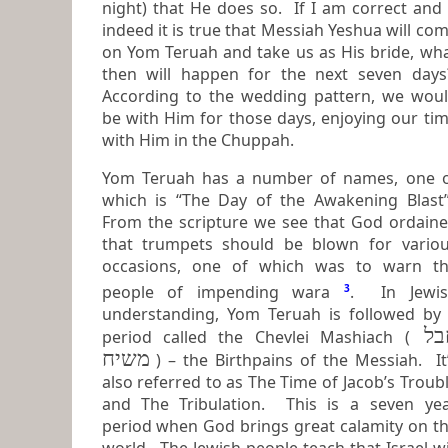
night) that He does so. If I am correct and if
indeed it is true that Messiah Yeshua will co
on Yom Teruah and take us as His bride, what
then will happen for the next seven day
According to the wedding pattern, we would
be with Him for those days, enjoying our ti
with Him in the Chuppah.
Yom Teruah has a number of names, one 
which is “The Day of the Awakening Blast”.
From the scripture we see that God ordain
that trumpets should be blown for various
occasions, one of which was to warn t
people of impending wara
3
. In Jewish
understanding, Yom Teruah is followed by
חבל
period called the Chevlei Mashiach (
משיח
) – the
Birthpains of the Messiah
. It
also referred to as
The Time of Jacob’s Troub
and
The Tribulation
. This is a seven year
period when God brings great calamity on t
world. The Jewish people teach that Israel will