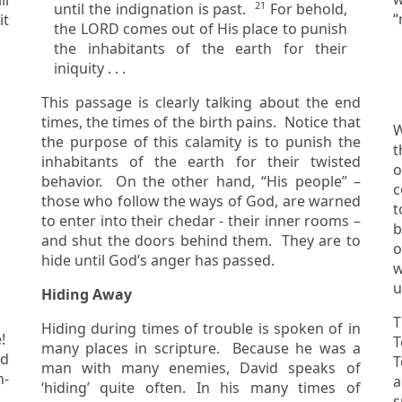
21
until the indignation is past.
For behold,
it
the LORD comes out of His place to punish
the inhabitants of the earth for their
iniquity . . .
This passage is clearly talking about the end
times, the times of the birth pains. Notice that
W
the purpose of this calamity is to punish the
t
inhabitants of the earth for their twisted
of 
behavior. On the other hand, “His people” –
c
those who follow the ways of God, are warned
to the chuppah, a
to enter into their chedar - their inner rooms –
b
and shut the doors behind them. They are to
o
hide until God’s anger has passed.
w
u
Hiding Away
T
Hiding during times of trouble is spoken of in
T
many places in scripture. Because he was a
Te
man with many enemies, David speaks of
n-
a
‘hiding’ quite often. In his many times of