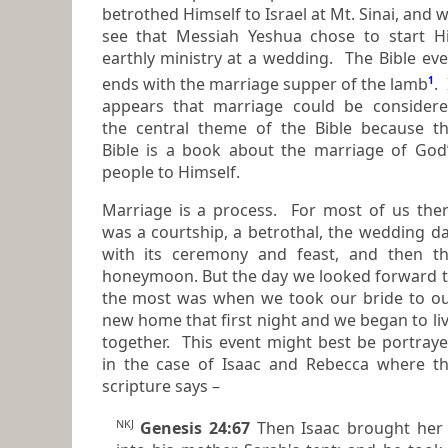
betrothed Himself to Israel at Mt. Sinai, and we
see that Messiah Yeshua chose to start H
earthly ministry at a wedding. The Bible even
ends with the
marriage supper of the lamb
1
.
It
appears that marriage could be consider
the central theme of the Bible because the
Bible is a book about the marriage of God
people to Himself.
Marriage is a process. For most of us the
was a courtship, a betrothal, the wedding day
with its ceremony and feast, and then the
honeymoon. But the day we looked forward 
the most was when we took our bride to our
new home that first night and we began to li
together. This event might best be portrayed
in the case of Isaac and Rebecca where t
scripture says –
NKJ
Genesis 24:67
Then Isaac brought her