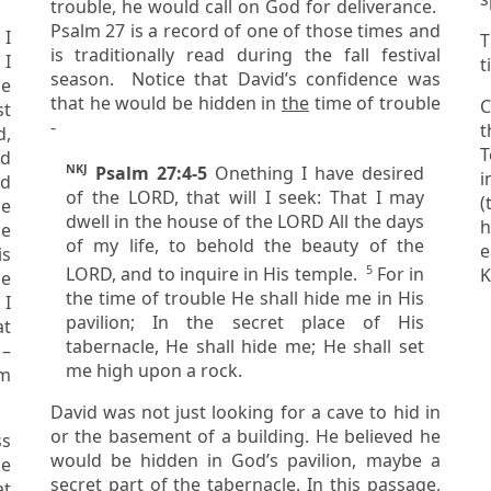
trouble, he would call on God for deliverance.
Psalm 27 is a record of one of those times and
 I
T
is traditionally read during the fall festival
t
season. Notice that David’s confidence was
le
that he would be hidden in
the
time of trouble
C
-
th
T
ld
NKJ
Psalm 27:4-5
One
thing
I have desired
in
of the LORD, that will I seek: That I may
(
he
dwell in the house of the LORD All the days
happ
of my life, to behold the beauty of the
e
is
5
LORD, and to inquire in His temple.
For in
K
the time of trouble He shall hide me in His
 I
pavilion; In the secret place of His
at
tabernacle, He shall hide me; He shall set
me high upon a rock.
om
David was not just looking for a cave to hid in
or the basement of a building. He believed he
would be hidden in God’s pavilion, maybe a
secret part of the tabernacle. In this passage,
at