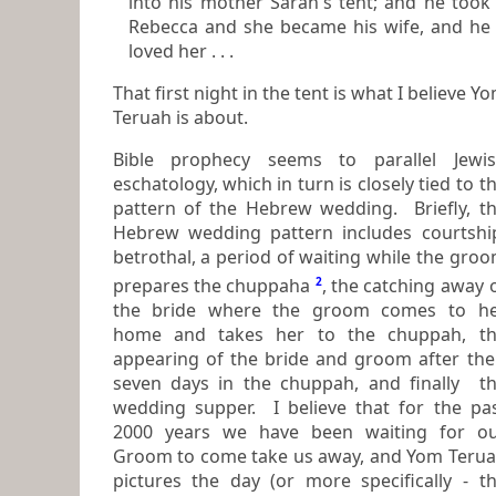
into his mother Sarah's tent; and he took
Rebecca and she became his wife, and he
loved her . . .
That first night in the tent is what I believe Y
Teruah is about.
Bible prophecy seems to parallel Jewi
eschatology, which in turn is closely tied to the
pattern of the Hebrew wedding. Briefly, t
Hebrew wedding pattern includes courtship,
betrothal, a period of waiting while the groom
prepares the chuppaha
2
, the catching away of
the bride where the groom comes to h
home and takes her to the chuppah, the
appearing of the bride and groom after the
seven days in the chuppah, and finally the
wedding supper. I believe that for the pa
2000 years we have been waiting for our
Groom to come take us away, and Yom Teru
pictures the day (or more specifically - t