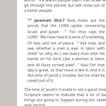
go through this period, but will come out of 
a better people.
NKJ
Jeremiah 30:4-7
Now these
are
the
words that the LORD spoke concerning
5
Israel and Judah.
"For thus says the
LORD: 'We have heard a voice of trembling,
6
Of fear, and not of peace.
Ask now, and
see, whether a man is ever in labor with
child? So why do I see every man
with
his
hands on his loins Like a woman in labor,
7
and all faces turned pale?
Alas! For that
day
is
great, so that none
is
like it; And it
is
the time of Jacob's trouble, but he shall be
saved out of it.
The time of Jacob’s trouble is not a good time!
Scripture seems to indicate that a lot of bad
things are going to happen during this seve
year period.