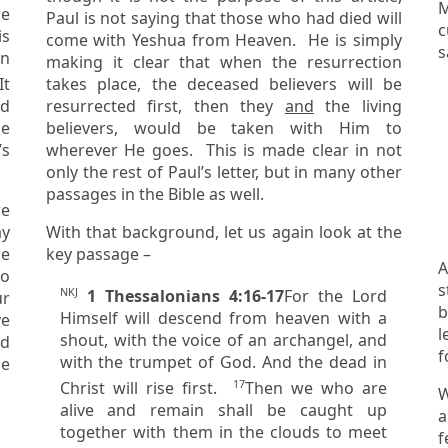
M
Paul is not saying that those who had died will
cu
is
come with Yeshua from Heaven. He is simply
s
making it clear that when the resurrection
takes place, the deceased believers will be
ed
resurrected first, then they
and
the living
believers, would be taken with Him to
’s
wherever He goes. This is made clear in not
only the rest of Paul’s letter, but in many other
passages in the Bible as well.
re
With that background, let us again look at the
key passage –
A
to
st
NKJ
1 Thessalonians 4:16-17
For the Lord
b
Himself will descend from heaven with a
ve
letti
shout, with the voice of an archangel, and
f
with the trumpet of God. And the dead in
he
17
Christ will rise first.
Then we who are
W
alive
and
remain shall be caught up
all th
together with them in the clouds to meet
f