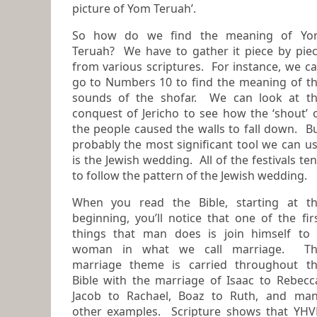
picture of Yom Teruah’
.
So how do we find the meaning of Yo
Teruah? We have to gather it piece by piece
from various scriptures. For instance, we c
go to Numbers 10 to find the meaning of the
sounds of the shofar. We can look at t
conquest of Jericho to see how the ‘shout’ 
the people caused the walls to fall down. But
probably the most significant tool we can u
is the Jewish wedding. All of the festivals tend
to follow the pattern of the Jewish wedding.
When you read the Bible, starting at t
beginning, you’ll notice that one of the first
things that man does is join himself to
woman in what we call
marriage
. Th
marriage theme is carried throughout t
Bible with the marriage of Isaac to Rebecc
Jacob to Rachael, Boaz to Ruth, and many
other examples. Scripture shows that YH