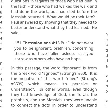
questions in regards to those who had died in
es
the faith – those who had walked the walk and
had done the work, but had died before the
Messiah returned. What would be their fate?
ot
Paul answered by showing that they needed to
better understand what they had learned. He
er
said:
N
r
NKJ
1 Thessalonians 4:13
But I do not want
VH
wit
you to be ignorant, brethren, concerning
t
those who have fallen asleep, lest you
did not consid
sorrow as others who have no hope.
t
en
a
In this passage, the word “ignorant” is from
the Greek word “agnoeo” (Strong’s #50). It is
S
the negative of the word “noeo” (Strong’s
us
tr
#3539) which means “to perceive or
h
understand”. In other words, even though
om
o
they had knowledge of God, the Torah, the
prophets, and the Messiah, they were unable
ee
S
to ‘connect the dots’ in order to understand
‘
a
it