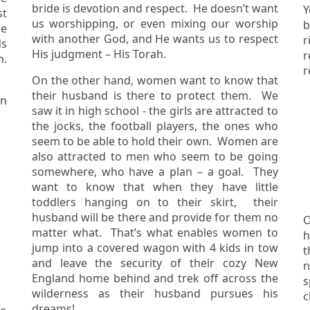
bride is devotion and respect. He doesn’t want
Y
us worshipping, or even mixing our worship
b
he
with another God, and He wants us to respect
r
ds
His judgment – His Torah.
r
On the other hand, women want to know that
their husband is there to protect them. We
on
saw it in high school - the girls are attracted to
the jocks, the football players, the ones who
seem to be able to hold their own. Women are
also attracted to men who seem to be going
somewhere, who have a plan – a goal. They
want to know that when they have little
toddlers hanging on to their skirt, their
husband will be there and provide for them no
O
matter what. That’s what enables women to
h
jump into a covered wagon with 4 kids in tow
the
and leave the security of their cozy New
n
England home behind and trek off across the
s
wilderness as their husband pursues his
c
dreams!