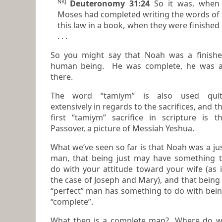
NKJ
Deuteronomy 31:24
So it was, when
Moses had completed writing the words of
this law in a book, when they were finished
. . .
So you might say that Noah was a finish
human being. He was complete, he was all
there.
The word “tamiym” is also used quit
extensively in regards to the sacrifices, and the
first “tamiym” sacrifice in scripture is t
Passover, a picture of Messiah Yeshua.
What we’ve seen so far is that Noah was a ju
man, that being just may have something to
do with your attitude toward your wife (as 
the case of Joseph and Mary), and that being
“perfect” man has something to do with being
“complete”.
What then is a complete man? Where do 