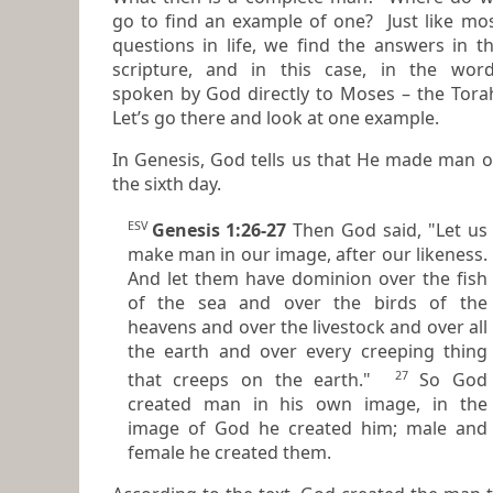
go to find an example of one? Just like most
questions in life, we find the answers in t
scripture, and in this case, in the wor
spoken by God directly to Moses – the Torah.
Let’s go there and look at one example.
In Genesis, God tells us that He made man 
the sixth day.
ESV
Genesis 1:26-27
Then God said, "Let us
make man in our image, after our likeness.
And let them have dominion over the fish
of the sea and over the birds of the
heavens and over the livestock and over all
the earth and over every creeping thing
27
that creeps on the earth."
So God
created man in his own image, in the
image of God he created him; male and
female he created them.