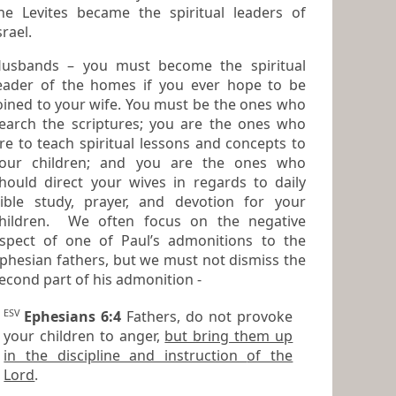
he Levites became the spiritual leaders of
srael.
usbands – you must become the spiritual
eader of the homes if you ever hope to be
ined to your wife. You must be the ones who
earch the scriptures; you are the ones who
to teach spiritual lessons and concepts to
our children; and you are the ones who
hould direct your wives in regards to daily
ible study, prayer, and devotion for your
hildren. We often focus on the negative
pect of one of Paul’s admonitions to the
phesian fathers, but we must not dismiss the
second part of his admonition -
ESV
Ephesians 6:4
Fathers, do not provoke
your children to anger,
but bring them up
in the discipline and instruction of the
Lord
.