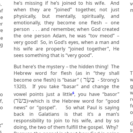
he’s missing if he’s joined to his wife. And
v
when they are “joined” together, not just
m
of
physically, but mentally, spiritually, and
emotionally, they become one flesh – one
er
person . . . and remember, when God created
ve
the one person Adam, he was “tov meod” –
very good! So, in God’s eyes, when a man and
ng
his wife are properly “joined together”, He
sees something that is “very good”.
But here’s the mystery – the hidden thing! The
Hebrew word for flesh (as in “they shall
T
בָּשָׂר
wife,
become one flesh) is “basar” (
- Strong’s
g
1320). If you take “basar” and change the
w
vowel points just a little
6
, you have “basor”
ho
r
בּשׂר
(
)>which is the Hebrew word for “good
f
to
news” or “gospel”. So what Paul is saying
back in Galatians is that it’s a man’s
responsibility to join to his wife, and by so
G
t”
doing, the two of them fulfill the gospel. Why?
sur