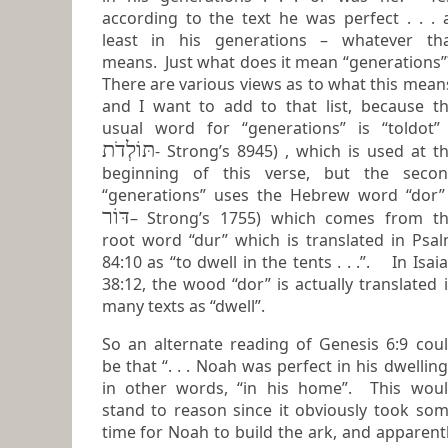
according to the text he was perfect . . . at
least in his generations – whatever th
means. Just what does it mean “generations”?
There are various views as to what this mean
and I want to add to that list, because the
usual word for “generations” is “toldot”
תּוֹלְדֹת
- Strong’s 8945) , which is used at the
beginning of this verse, but the seco
“generations” uses the Hebrew word “dor
דּוֹר
– Strong’s 1755) which comes from the
root word “dur” which is translated in Psa
84:10 as “to dwell in the tents . . .”. In Isaiah
38:12, the wood “dor” is actually translated in
many texts as “dwell”.
So an alternate reading of Genesis 6:9 cou
be that “. . . Noah was perfect in his dwelling”,
in other words, “in his home”. This wou
stand to reason since it obviously took so
time for Noah to build the ark, and apparently