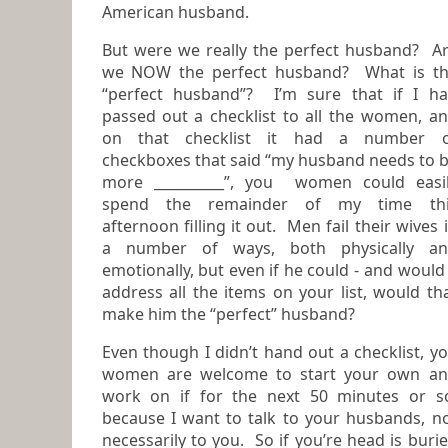
American husband.
But were we really the perfect husband? A
we NOW the perfect husband? What is the
“perfect husband”? I’m sure that if I h
passed out a checklist to all the women, and
on that checklist it had a number o
checkboxes that said “my husband needs to 
more __________”, you women could easily
spend the remainder of my time thi
afternoon filling it out. Men fail their wives in
a number of ways, both physically a
emotionally, but even if he could - and would –
address all the items on your list, would th
make him the “perfect” husband?
Even though I didn’t hand out a checklist, y
women are welcome to start your own and
work on if for the next 50 minutes or s
because I want to talk to your husbands, not
necessarily to you. So if you’re head is buried