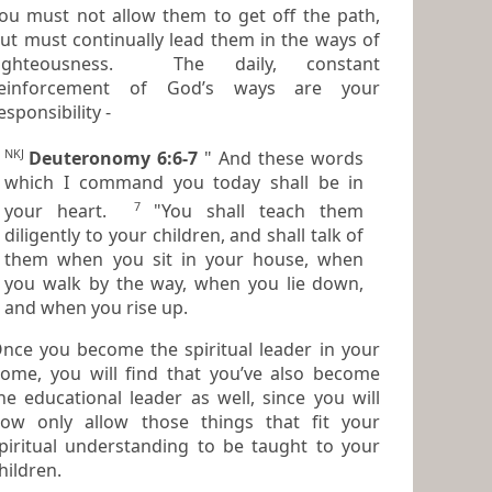
ou must not allow them to get off the path,
ut must continually lead them in the ways of
ighteousness. The daily, constant
reinforcement of God’s ways are your
esponsibility -
NKJ
Deuteronomy 6:6-7
" And these words
which I command you today shall be in
7
your heart.
"You shall teach them
diligently to your children, and shall talk of
them when you sit in your house, when
you walk by the way, when you lie down,
and when you rise up.
nce you become the spiritual leader in your
ome, you will find that you’ve also become
 educational leader as well, since you will
ow only allow those things that fit your
piritual understanding to be taught to your
hildren.