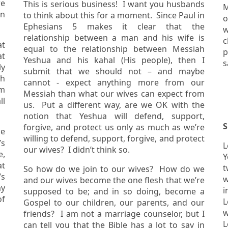
re
This is serious business! I want you husbands
M
to think about this for a moment. Since Paul in
or
Ephesians 5 makes it clear that the
w
relationship between a man and his wife is
c
at
equal to the relationship between Messiah
p
Yeshua and his kahal (His people), then I
s
submit that we should not – and maybe
ch
cannot - expect anything more from our
Messiah than what our wives can expect from
ll
us. Put a different way, are we OK with the
notion that Yeshua will defend, support,
S
forgive, and protect us only as much as we’re
he
willing to defend, support, forgive, and protect
’s
Le
our wives? I didn’t think so.
Y
at
two w
So how do we join to our wives? How do we
w
and our wives become the one flesh that we’re
my
i
supposed to be; and in so doing, become a
Le
Gospel to our children, our parents, and our
w
friends? I am not a marriage counselor, but I
Levi
can tell you that the Bible has a lot to say in