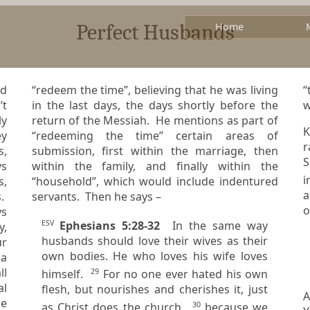
Perfect Husbands
Home
nd
“redeem the time”, believing that he was living
“to 
in the last days, the days shortly before the
w
ly
return of the Messiah. He mentions as part of
K
ey
“redeeming the time” certain areas of
ra
submission, first within the marriage, then
S
ys
within the family, and finally within the
“household”, which would include indentured
a
s.
servants. Then he says –
o
ESV
Ephesians 5:28-32
In the same way
y,
husbands should love their wives as their
ur
own bodies. He who loves his wife loves
ll
29
himself.
For no one ever hated his own
flesh, but nourishes and cherishes it, just
A
pe
30
as Christ does the church,
because we