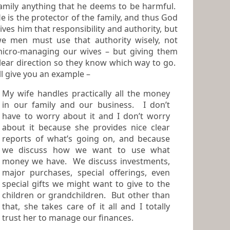
amily anything that he deems to be harmful.
r of the family, and thus God
ives him that responsibility and authority, but
e men must use that authority wisely, not
cro-managing our wives – but giving them
lear direction so they know which way to go.
I’ll give you an example –
My wife handles practically all the money
in our family and our business. I don’t
have to worry about it and I don’t worry
about it because she provides nice clear
reports of what’s going on, and because
we discuss how we want to use what
money we have. We discuss investments,
major purchases, special offerings, even
special gifts we might want to give to the
children or grandchildren. But other than
that, she takes care of it all and I totally
trust her to manage our finances.