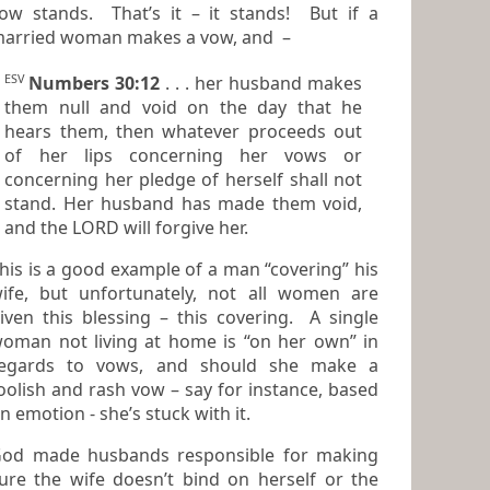
ow stands. That’s it – it stands! But if a
arried woman makes a vow, and –
ESV
Numbers 30:12
. . . her husband makes
them null and void on the day that he
hears them, then whatever proceeds out
of her lips concerning her vows or
concerning her pledge of herself shall not
stand. Her husband has made them void,
and the LORD will forgive her.
his is a good example of a man “covering” his
 but unfortunately, not all women are
iven this blessing – this covering. A single
oman not living at home is “on her own” in
egards to vows, and should she make a
oolish and rash vow – say for instance, based
on emotion - she’s stuck with it.
od made husbands responsible for making
e the wife doesn’t bind on herself or the