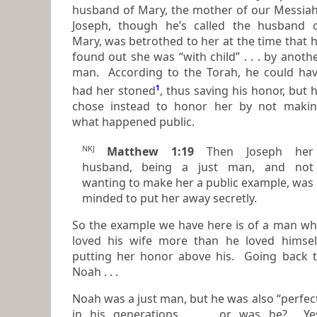
husband of Mary, the mother of our Messiah.
Joseph, though he’s called the husband 
Mary, was betrothed to her at the time that he
found out she was “with child” . . . by anoth
man. According to the Torah, he could ha
had her stoned
1
, thus saving his honor, but he
chose instead to honor her by not maki
what happened public.
NKJ
Matthew 1:19
Then Joseph her
husband, being a just
man,
and not
wanting to make her a public example, was
minded to put her away secretly.
So the example we have here is of a man w
loved his wife more than he loved himself,
putting her honor above his. Going back 
Noah . . .
Noah was a just man, but he was also “perfec
in his generations . . . or was he? Yes,