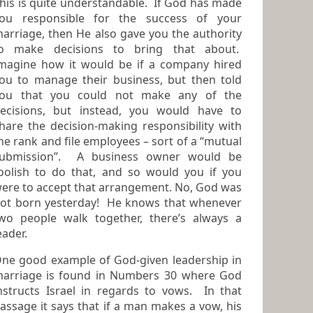
his is quite understandable. If God has made
ou responsible for the success of your
arriage, then He also gave you the authority
o make decisions to bring that about.
magine how it would be if a company hired
 to manage their business, but then told
ou that you could not make any of the
sions, but instead, you would have to
hare the decision-making responsibility with
he rank and file employees – sort of a “mutual
ubmission”. A business owner would be
oolish to do that, and so would you if you
re to accept that arrangement. No, God was
ot born yesterday! He knows that whenever
people walk together, there’s always a
eader.
ne good example of God-given leadership in
iage is found in Numbers 30 where God
nstructs Israel in regards to vows. In that
assage it says that if a man makes a vow, his