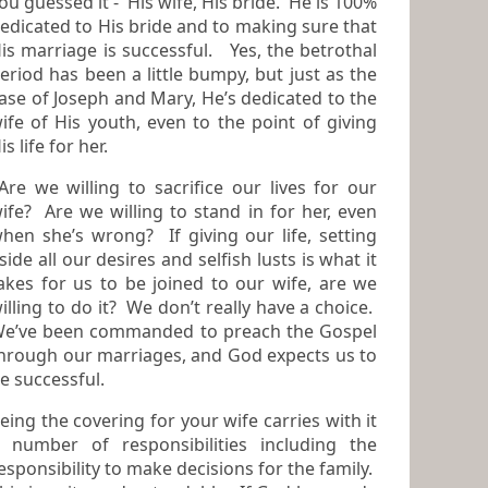
guessed it - His wife, His bride. He is 100%
edicated to His bride and to making sure that
is marriage is successful. Yes, the betrothal
riod has been a little bumpy, but just as the
ase of Joseph and Mary, He’s dedicated to the
 His youth, even to the point of giving
is life for her.
re we willing to sacrifice our lives for our
? Are we willing to stand in for her, even
hen she’s wrong? If giving our life, setting
side all our desires and selfish lusts is what it
kes for us to be joined to our wife, are we
illing to do it? We don’t really have a choice.
e’ve been commanded to preach the Gospel
hrough our marriages, and God expects us to
e successful.
eing the covering for your wife carries with it
umber of responsibilities including the
esponsibility to make decisions for the family.