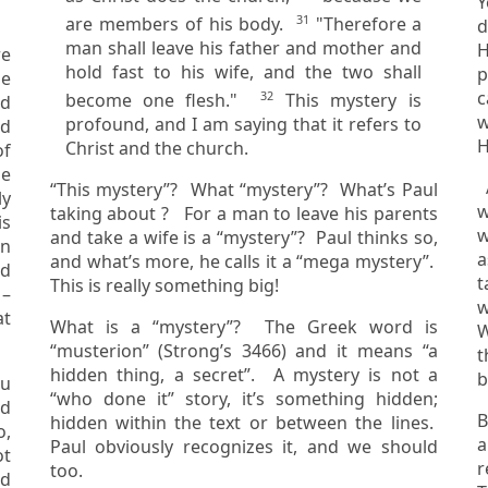
You 
31
are members of his body.
"Therefore a
d
man shall leave his father and mother and
H
re
hold fast to his wife, and the two shall
pe
c
32
become one flesh."
This mystery is
ad
wife of
profound, and I am saying that it refers to
H
Christ and the church.
f
be
A
“This mystery”? What “mystery”? What’s Paul
wife
taking about ? For a man to leave his parents
s
w
and take a wife is a “mystery”? Paul thinks so,
a
and what’s more, he calls it a “mega mystery”.
nd
ta
This is really something big!
w
at
What is a “mystery”? The Greek word is
W
“musterion” (Strong’s 3466) and it means “a
t
hidden thing, a secret”. A mystery is not a
b
ou
“who done it” story, it’s something hidden;
B
hidden within the text or between the lines.
o,
a n
Paul obviously recognizes it, and we should
r
too.