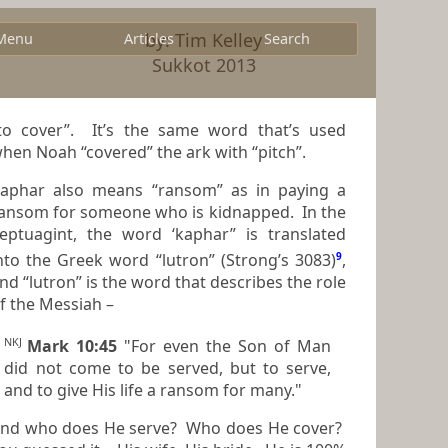
by: Tim Kelley
Menu
Articles
Search
Sukkot 2013
cover”. It’s the same word that’s used
hen Noah “covered” the ark with “pitch”.
aphar also means “ransom” as in paying a
nsom for someone who is kidnapped. In the
eptuagint, the word ‘kaphar” is translated
into the Greek word “lutron” (Strong’s 3083)
9
,
nd “lutron” is the word that describes the role
f the Messiah –
NKJ
Mark 10:45
"For even the Son of Man
did not come to be served, but to serve,
and to give His life a ransom for many."
nd who does He serve? Who does He cover?