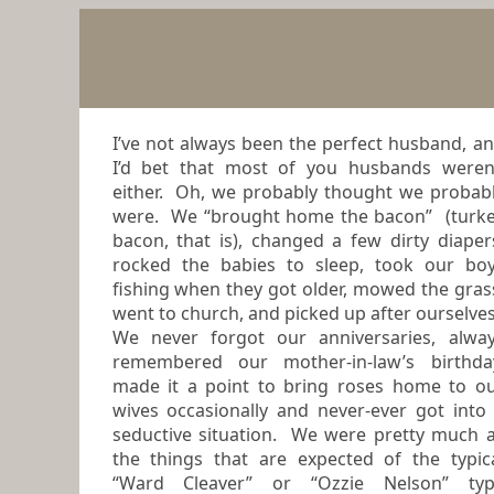
I’ve not always been the perfect husband, a
I’d bet that most of you husbands weren’t
either. Oh, we probably thought we probab
were. We “brought home the bacon” (turk
bacon, that is), changed a few dirty diapers,
rocked the babies to sleep, took our bo
fishing when they got older, mowed the grass,
went to church, and picked up after ourselve
We never forgot our anniversaries, always
remembered our mother-in-law’s birthda
made it a point to bring roses home to o
wives occasionally and never-ever got into a
seductive situation. We were pretty much a
the things that are expected of the typical
“Ward Cleaver” or “Ozzie Nelson” ty