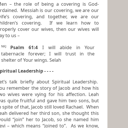
en – the role of being a covering is God-
dained. Messiah is our covering, we are our
ife’s covering, and together, we are our
hildren’s covering. If we learn how to
roperly cover our wives, then our wives will
ay to us –
NKJ
Psalm 61:4
I will abide in Your
tabernacle forever; I will trust in the
shelter of Your wings. Selah
piritual Leadership - - - -
t’s talk briefly about Spiritual Leadership.
ou remember the story of Jacob and how his
ives were vying for his affection. Leah
as quite fruitful and gave him two sons, but
n spite of that, Jacob still loved Rachael. When
ah delivered her third son, she thought this
ould “join” her to Jacob, so she named him
 – which means “joined to”. As we know,