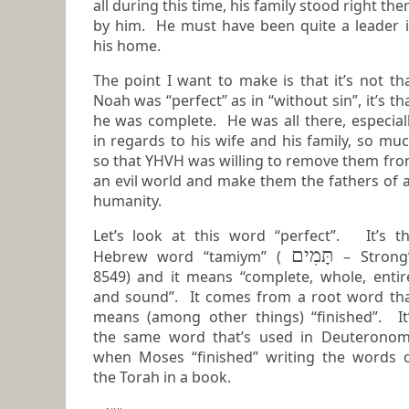
all during this time, his family stood right the
by him. He must have been quite a leader in
his home.
The point I want to make is that it’s not th
Noah was “perfect” as in “without sin”, it’s that
he was complete. He was all there, especially
in regards to his wife and his family, so mu
so that YHVH was willing to remove them from
an evil world and make them the fathers of a
humanity.
Let’s look at this word “perfect”. It’s t
תָּמִים
Hebrew word “tamiym” (
– Strong
8549) and it means “complete, whole, entire,
and sound”. It comes from a root word th
means (among other things) “finished”. It’s
the same word that’s used in Deuterono
when Moses “finished” writing the words of
the Torah in a book.