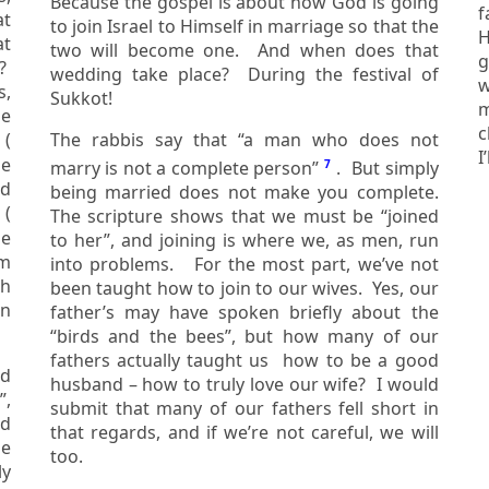
Because the gospel is about how God is going
f
to join Israel to Himself in marriage so that the
He is the protecto
at
two will become one. And when does that
g
wedding take place? During the festival of
w
s,
Sukkot!
mi
c
 (
The rabbis say that “a man who does not
marry is not a complete person”
7
. But simply
nd
being married does not make you complete.
” (
The scripture shows that we must be “joined
to her”, and joining is where we, as men, run
lm
into problems. For the most part, we’ve not
been taught how to join to our wives. Yes, our
father’s may have spoken briefly about the
“birds and the bees”, but how many of our
fathers actually taught us how to be a good
ld
husband – how to truly love our wife? I would
submit that many of our fathers fell short in
ld
that regards, and if we’re not careful, we will
me
too.