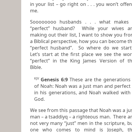
in your list – go right on . . . you won’t offe
me.
Soooooooo husbands . . . what makes
“perfect” husband? While your wives are
making out their list, I want to show you fr
a Biblical perspective, how you can become the
“perfect husband”. So where do we star
Let’s start at the first place we see the wo
“perfect” in the King James Version of the
Bible.
KJV
Genesis 6:9
These
are
the generations
of Noah: Noah was a just man
and
perfect
in his generations,
and
Noah walked with
God.
We see from this passage that Noah was a ju
man – a tsaddiyq – a righteous man. There are
not very many “just” men in the scripture, but
one who comes to mind is Joseph, th