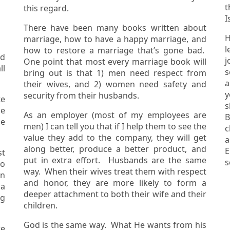
t
this regard.
I
There have been many books written about
H
marriage, how to have a happy marriage, and
l
how to restore a marriage that’s gone bad.
ed
jo
One point that most every marriage book will
s
bring out is that 1) men need respect from
are 
their wives, and 2) women need safety and
y
security from their husbands.
e
s
As an employer (most of my employees are
B
he
men) I can tell you that if I help them to see the
c
value they add to the company, they will get
as
along better, produce a better product, and
E
st
put in extra effort. Husbands are the same
way. When their wives treat them with respect
in
and honor, they are more likely to form a
 a
deeper attachment to both their wife and their
children.
God is the same way. What He wants from his
we