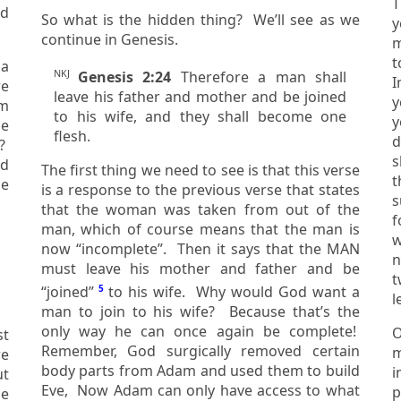
T
nd
So what is the hidden thing? We’ll see as we
y
continue in Genesis.
m
t
 a
NKJ
Genesis 2:24
Therefore a man shall
I
leave his father and mother and be joined
you
om
to his wife, and they shall become one
y
flesh.
deci
t?
s
rd
The first thing we need to see is that this verse
t
is a response to the previous verse that states
s
that the woman was taken from out of the
f
man, which of course means that the man is
we
now “incomplete”. Then it says that the MAN
n
must leave his mother and father and be
two 
“joined”
5
to his wife. Why would God want a
l
man to join to his wife? Because that’s the
only way he can once again be complete!
O
st
Remember, God surgically removed certain
marr
body parts from Adam and used them to build
i
Eve, Now Adam can only have access to what
p
e