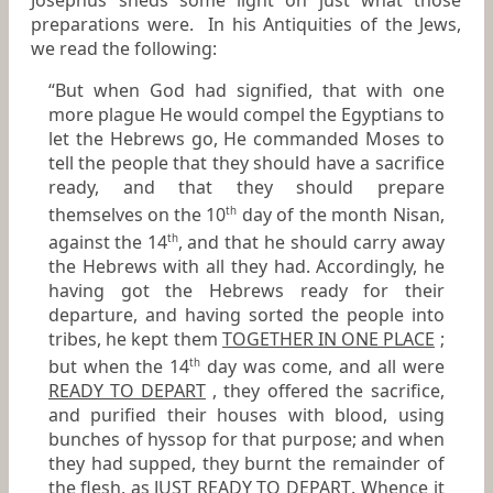
Josephus sheds some light on just what those
preparations were. In his
Antiquities of the Jews
,
we read the following:
“But when God had signified, that with one
more plague He would compel the Egyptians to
let the Hebrews go, He commanded Moses to
tell the people that they should have a sacrifice
ready, and that they should prepare
themselves on the 10
day of the month Nisan,
th
against the 14
, and that he should carry away
th
the Hebrews with all they had. Accordingly, he
having got the Hebrews ready for their
departure, and having sorted the people into
tribes, he kept them
TOGETHER IN ONE PLACE
;
but when the 14
day was come, and all were
th
READY TO DEPART
, they offered the sacrifice,
and purified their houses with blood, using
bunches of hyssop for that purpose; and when
they had supped, they burnt the remainder of
the flesh, as
JUST READY TO DEPART
. Whence it