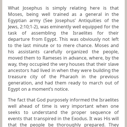
What Josephus is simply relating here is that
Moses, being well trained as a general in the
Egyptian army (See Josephus’
Antiquities of the
Jews, 2:10;1-2)
, was eminently well equipped for the
task of assembling the Israelites for their
departure from Egypt. This was obviously not left
to the last minute or to mere chance. Moses and
his assistants carefully organized the people,
moved them to Rameses in advance, where, by the
way, they occupied the very houses that their slave
ancestors had lived in when they were building the
treasure city of the Pharaoh
in the previous
generation, and had them ready to march out of
Egypt on a moment’s notice.
The fact that God purposely informed the Israelites
well ahead of time is very important when one
seeks to understand the proper sequence of
events that transpired in the Exodus. It was His will
that the people be thoroughly prepared. They