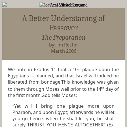
A Better Understaning of
Passover
The Preparation
by: Jim Rector
March 2006
We note in Exodus 11 that a 10
plague upon the
th
Egyptians is planned, and that Israel will indeed be
liberated from bondage.This knowledge was given
to them through Moses well prior to the 14
day of
th
the first month.God tells Moses:
“Yet will I bring one plague more upon
Pharaoh, and upon Egypt; afterwards he will let
you go hence: when he shall let you, he shall
surely
THRUST YOU HENCE ALTOGETHER
” (Ex.