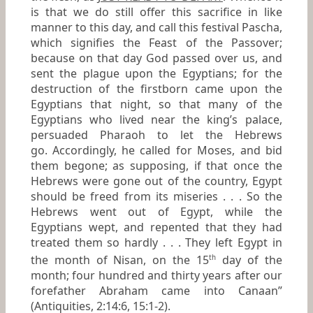
is that we do still offer this sacrifice in like
manner to this day, and call this festival
Pascha
,
which signifies the Feast of the Passover;
because on that day God passed over us, and
sent the plague upon the Egyptians; for the
destruction of the firstborn came upon the
Egyptians that night, so that many of the
Egyptians who lived near the king’s palace,
persuaded Pharaoh to let the Hebrews
go. Accordingly, he called for Moses, and bid
them begone; as supposing, if that once the
Hebrews were gone out of the country, Egypt
should be freed from its miseries . . . So the
Hebrews went out of Egypt, while the
Egyptians wept, and repented that they had
treated them so hardly . . . They left Egypt in
the month of Nisan, on the 15
day of the
th
month; four hundred and thirty years after our
forefather Abraham came into Canaan”
(
Antiquities
, 2:14:6, 15:1-2).