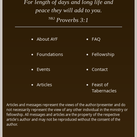
For length of days and long life and
peace they will add to you.
NKJ
Proverbs 3:1
About AYF
FAQ
Foundations
Fellowship
Events
Contact
Articles
Feast of
Tabernacles
Articles and messages represent the views of the author/presenter and do
not necessarily represent the view of any other individual in the ministry or
fellowship. All messages and articles are the property of the respective
article's author and may not be reproduced without the consent of the
author.