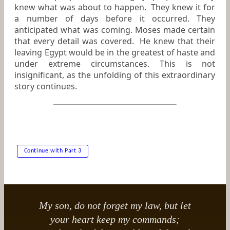
knew what was about to happen. They knew it for
a number of days before it occurred. They
anticipated what was coming. Moses made certain
that every detail was covered. He knew that their
leaving Egypt would be in the greatest of haste and
under extreme circumstances. This is not
insignificant, as the unfolding of this extraordinary
story continues.
Continue with Part 3
My son, do not forget my law, but let
your heart keep my commands;