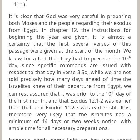
11:1).
It is clear that God was very careful in preparing
both Moses and the people regarding their exodus
from Egypt. In chapter 12, the instructions for
beginning the year are given. It is almost a
certainty that the first several verses of this
passage were given at the start of the month. We
know for a fact that they had to precede the 10
th
day, since specific commands are issued with
respect to that day in verse 3.So, while we are not
told precisely how many days ahead of time the
Israelites knew of their departure from Egypt, we
can rest assured that it was prior to the 10
day of
th
the first month, and that Exodus 12:1-2 was earlier
than that, and Exodus 11:2-3 was earlier still. It is,
therefore, very likely that the Israelites had a
minimum of 14 days or two weeks notice, with
ample time for all necessary preparations.