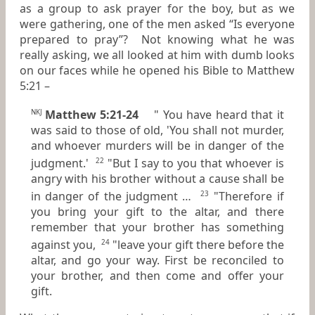
as a group to ask prayer for the boy, but as we
were gathering, one of the men asked “Is everyone
prepared to pray”? Not knowing what he was
really asking, we all looked at him with dumb looks
on our faces while he opened his Bible to Matthew
5:21 –
Matthew 5:21-24
" You have heard that it
NKJ
was said to those of old, 'You shall not murder,
and whoever murders will be in danger of the
judgment.'
"But I say to you that whoever is
22
angry with his brother without a cause shall be
in danger of the judgment …
"Therefore if
23
you bring your gift to the altar, and there
remember that your brother has something
against you,
"leave your gift there before the
24
altar, and go your way. First be reconciled to
your brother, and then come and offer your
gift.