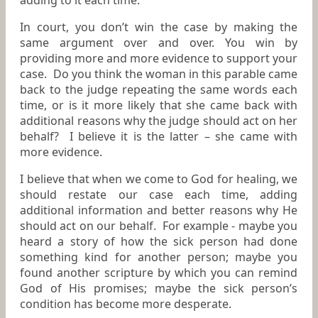
adding to it each time.
In court, you don’t win the case by making the
same argument over and over. You win by
providing more and more evidence to support your
case. Do you think the woman in this parable came
back to the judge repeating the same words each
time, or is it more likely that she came back with
additional reasons why the judge should act on her
behalf? I believe it is the latter – she came with
more evidence.
I believe that when we come to God for healing, we
should restate our case each time, adding
additional information and better reasons why He
should act on our behalf. For example - maybe you
heard a story of how the sick person had done
something kind for another person; maybe you
found another scripture by which you can remind
God of His promises; maybe the sick person’s
condition has become more desperate.