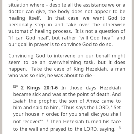
situation where – despite all the assistance we or a
doctor can give, the body does not appear to be
healing itself. In that case, we want God to
personally step in and take over the otherwise
‘automatic’ healing process. It is not a question of
“if can God heal”, but rather “will God heal”, and
our goal in prayer is to convince God to do so.
Convincing God to intervene on our behalf might
seem to be an overwhelming task, but it does
happen. Take the case of King Hezekiah, a man
who was so sick, he was about to die –
2 Kings 20:1-6
In those days Hezekiah
ESV
became sick and was at the point of death. And
Isaiah the prophet the son of Amoz came to
him and said to him, "Thus says the LORD, ' Set
your house in order, for you shall die; you shall
not recover.'"
Then Hezekiah turned his face
2
to the wall and prayed to the LORD, saying,
3