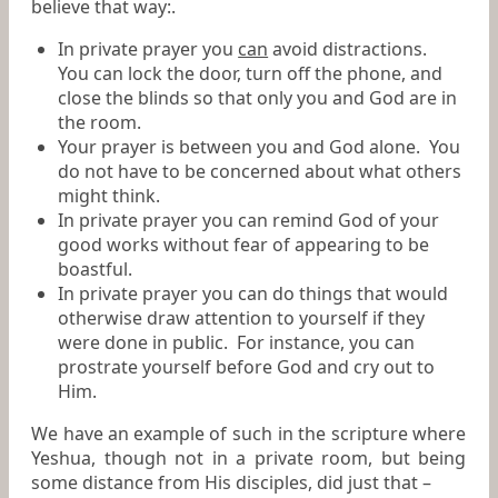
believe that way:.
In private prayer you
can
avoid distractions.
You can lock the door, turn off the phone, and
close the blinds so that only you and God are in
the room.
Your prayer is between you and God alone. You
do not have to be concerned about what others
might think.
In private prayer you can remind God of your
good works without fear of appearing to be
boastful.
In private prayer you can do things that would
otherwise draw attention to yourself if they
were done in public. For instance, you can
prostrate yourself before God and cry out to
Him.
We have an example of such in the scripture where
Yeshua, though not in a private room, but being
some distance from His disciples, did just that –