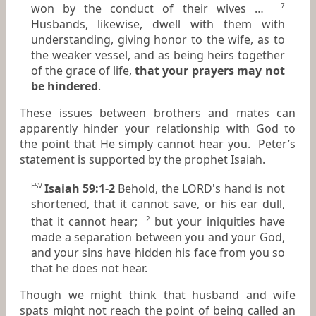
won by the conduct of their wives …
7
Husbands, likewise, dwell with
them
with
understanding, giving honor to the wife, as to
the weaker vessel, and as
being
heirs together
of the grace of life,
that your prayers may not
be hindered
.
These issues between brothers and mates can
apparently hinder your relationship with God to
the point that He simply cannot hear you. Peter’s
statement is supported by the prophet Isaiah.
Isaiah 59:1-2
Behold, the LORD's hand is not
ESV
shortened, that it cannot save, or his ear dull,
that it cannot hear;
but your iniquities have
2
made a separation between you and your God,
and your sins have hidden his face from you so
that he does not hear.
Though we might think that husband and wife
spats might not reach the point of being called an