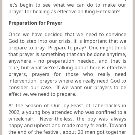
let’s begin to see what we can do to make our
prayer for healing as effective an King Hezekiah’s.
Preparation for Prayer
Once we have decided that we need to convince
God to step into our crisis, it is important that we
prepare to pray. Prepare to pray? One might think
that prayer is something that can be done anytime,
anywhere - no preparation needed, and that is
true; but what we’re talking about here is effective
prayers, prayers for those who really need
intervention; prayers where we really need God to
consider our case. If we want our prayers to be
effective, we need to prepare.
At the Season of Our Joy Feast of Tabernacles in
2002, a young boy attended who was confined to a
wheelchair. Never-the-less, the boy was always
happy and upbeat and made many friends. Toward
the end of the festival, about 20 men got together