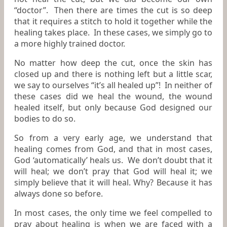
“doctor”. Then there are times the cut is so deep
that it requires a stitch to hold it together while the
healing takes place. In these cases, we simply go to
a more highly trained doctor.
No matter how deep the cut, once the skin has
closed up and there is nothing left but a little scar,
we say to ourselves “it’s all healed up”! In neither of
these cases did we heal the wound, the wound
healed itself, but only because God designed our
bodies to do so.
So from a very early age, we understand that
healing comes from God, and that in most cases,
God ‘automatically’ heals us. We don’t doubt that it
will heal; we don’t pray that God will heal it; we
simply believe that it will heal. Why? Because it has
always done so before.
In most cases, the only time we feel compelled to
pray about healing is when we are faced with a