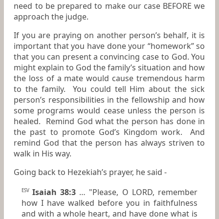
need to be prepared to make our case BEFORE we
approach the judge.
If you are praying on another person’s behalf, it is
important that you have done your “homework” so
that you can present a convincing case to God. You
might explain to God the family’s situation and how
the loss of a mate would cause tremendous harm
to the family. You could tell Him about the sick
person’s responsibilities in the fellowship and how
some programs would cease unless the person is
healed. Remind God what the person has done in
the past to promote God’s Kingdom work. And
remind God that the person has always striven to
walk in His way.
Going back to Hezekiah’s prayer, he said -
Isaiah 38:3
… "Please, O LORD, remember
ESV
how I have walked before you in faithfulness
and with a whole heart, and have done what is