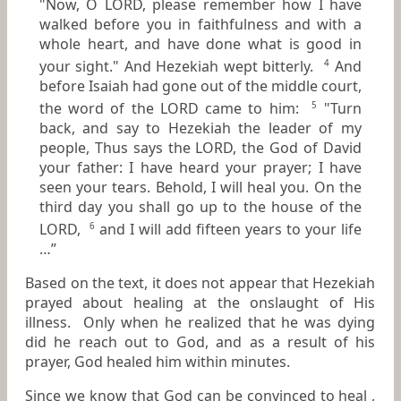
"Now, O LORD, please remember how I have
walked before you in faithfulness and with a
whole heart, and have done what is good in
your sight." And Hezekiah wept bitterly.
And
4
before Isaiah had gone out of the middle court,
the word of the LORD came to him:
"Turn
5
back, and say to Hezekiah the leader of my
people, Thus says the LORD, the God of David
your father: I have heard your prayer; I have
seen your tears. Behold, I will heal you. On the
third day you shall go up to the house of the
LORD,
and I will add fifteen years to your life
6
…”
Based on the text, it does not appear that Hezekiah
prayed about healing at the onslaught of His
illness. Only when he realized that he was dying
did he reach out to God, and as a result of his
prayer, God healed him within minutes.
Since we know that God can be convinced to heal ,