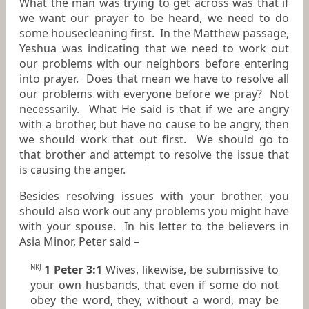
What the man was trying to get across was that if
we want our prayer to be heard, we need to do
some housecleaning first. In the Matthew passage,
Yeshua was indicating that we need to work out
our problems with our neighbors before entering
into prayer. Does that mean we have to resolve all
our problems with everyone before we pray? Not
necessarily. What He said is that if we are angry
with a brother, but have no cause to be angry, then
we should work that out first. We should go to
that brother and attempt to resolve the issue that
is causing the anger.
Besides resolving issues with your brother, you
should also work out any problems you might have
with your spouse. In his letter to the believers in
Asia Minor, Peter said –
1 Peter 3:1
Wives, likewise,
be
submissive to
NKJ
your own husbands, that even if some do not
obey the word, they, without a word, may be