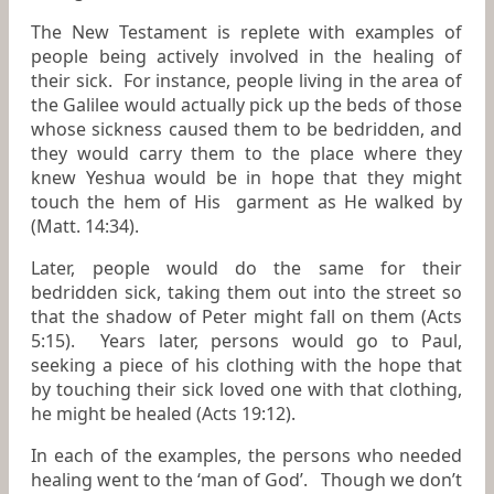
The New Testament is replete with examples of
people being actively involved in the healing of
their sick. For instance, people living in the area of
the Galilee would actually pick up the beds of those
whose sickness caused them to be bedridden, and
they would carry them to the place where they
knew Yeshua would be in hope that they might
touch the hem of His garment as He walked by
(Matt. 14:34).
Later, people would do the same for their
bedridden sick, taking them out into the street so
that the shadow of Peter might fall on them (Acts
5:15). Years later, persons would go to Paul,
seeking a piece of his clothing with the hope that
by touching their sick loved one with that clothing,
he might be healed (Acts 19:12).
In each of the examples, the persons who needed
healing went to the ‘man of God’. Though we don’t