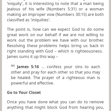
‘iniquity’, it is interesting to note that a man being
jealous of his wife (Numbers 5:31) or a woman
making an improper vow (Numbers 30:15) are both
classified as 'iniquities'.
The point is, how can we expect God to do some
great work on our behalf if we are not willing to
work out the problem we have with our brother.
Resolving these problems helps bring us back in
right standing with God – which is righteousness.
James sums it up this way –
James 5:16
… confess your sins to each
NIV
other and pray for each other so that you may
be healed. The prayer of a righteous man is
powerful and effective.
Go to Your Closet
Once you have done what you can do to remove
anything that might block God from hearing you,