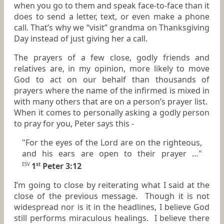
when you go to them and speak face-to-face than it
does to send a letter, text, or even make a phone
call. That’s why we “visit” grandma on Thanksgiving
Day instead of just giving her a call.
The prayers of a few close, godly friends and
relatives are, in my opinion, more likely to move
God to act on our behalf than thousands of
prayers where the name of the infirmed is mixed in
with many others that are on a person’s prayer list.
When it comes to personally asking a godly person
to pray for you, Peter says this -
"For the eyes of the Lord are on the righteous,
and his ears are open to their prayer …"
1
Peter 3:12
ESV
st
I’m going to close by reiterating what I said at the
close of the previous message. Though it is not
widespread nor is it in the headlines, I believe God
still performs miraculous healings. I believe there