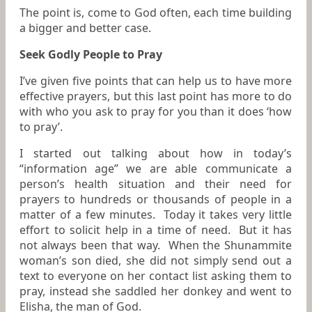
The point is, come to God often, each time building
a bigger and better case.
Seek Godly People to Pray
I’ve given five points that can help us to have more
effective prayers, but this last point has more to do
with who you ask to pray for you than it does ‘how
to pray’.
I started out talking about how in today’s
“information age” we are able communicate a
person’s health situation and their need for
prayers to hundreds or thousands of people in a
matter of a few minutes. Today it takes very little
effort to solicit help in a time of need. But it has
not always been that way. When the Shunammite
woman’s son died, she did not simply send out a
text to everyone on her contact list asking them to
pray, instead she saddled her donkey and went to
Elisha, the man of God.