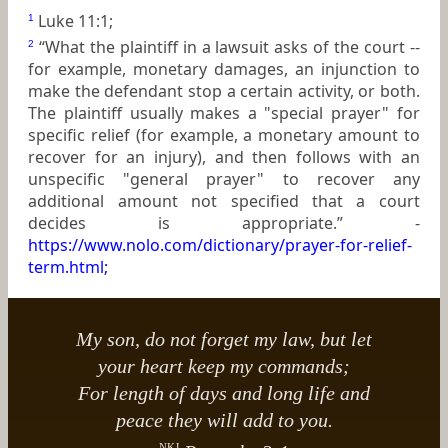
Luke 11:1;
1
“What the plaintiff in a lawsuit asks of the court --
2
for example, monetary damages, an injunction to
make the defendant stop a certain activity, or both.
The plaintiff usually makes a "special prayer" for
specific relief (for example, a monetary amount to
recover for an injury), and then follows with an
unspecific "general prayer" to recover any
additional amount not specified that a court
decides is appropriate.” -
https://www.nolo.com/dictionary/prayer-for-relief-
term.html
;
My son, do not forget my law, but let
your heart keep my commands;
For length of days and long life and
peace they will add to you.
NKJ