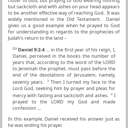
closer to God, but praying to God wearing nothing
but sackcloth and with ashes on your head appears
to be another effective way of reaching God. It was
widely mentioned in the Old Testament. Daniel
gives us a good example when he prayed to God
for understanding in regards to the prophecies of
Judah’s return to the land –
Daniel 9:2-4
... in the first year of his reign, I,
ESV
Daniel, perceived in the books the number of
years that, according to the word of the LORD
to Jeremiah the prophet, must pass before the
end of the desolations of Jerusalem, namely,
seventy years.
Then I turned my face to the
3
Lord God, seeking him by prayer and pleas for
mercy with fasting and sackcloth and ashes.
I
4
prayed to the LORD my God and made
confession …
In this example, Daniel received his answer just as
he was ending his prayer.