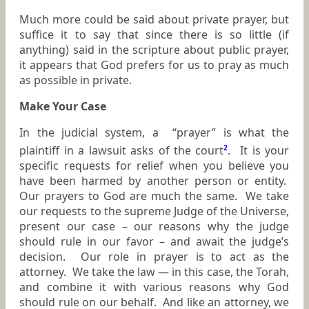
Much more could be said about private prayer, but
suffice it to say that since there is so little (if
anything) said in the scripture about public prayer,
it appears that God prefers for us to pray as much
as possible in private.
Make Your Case
In the judicial system, a “prayer” is what the
plaintiff in a lawsuit asks of the court
2
. It is your
specific requests for relief when you believe you
have been harmed by another person or entity.
Our prayers to God are much the same. We take
our requests to the supreme Judge of the Universe,
present our case – our reasons why the judge
should rule in our favor – and await the judge’s
decision. Our role in prayer is to act as the
attorney. We take the law — in this case, the Torah,
and combine it with various reasons why God
should rule on our behalf. And like an attorney, we