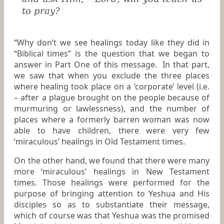
to pray?
“Why don’t we see healings today like they did in
“Biblical times” is the question that we began to
answer in Part One of this message. In that part,
we saw that when you exclude the three places
where healing took place on a ‘corporate’ level (i.e.
– after a plague brought on the people because of
murmuring or lawlessness), and the number of
places where a formerly barren woman was now
able to have children, there were very few
‘miraculous’ healings in Old Testament times.
On the other hand, we found that there were many
more ‘miraculous’ healings in New Testament
times. Those healings were performed for the
purpose of bringing attention to Yeshua and His
disciples so as to substantiate their message,
which of course was that Yeshua was the promised