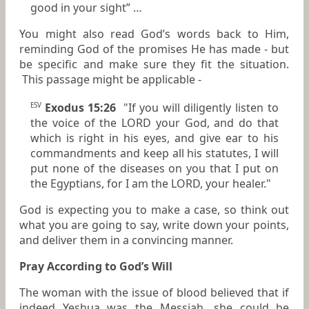
good in your sight” …
You might also read God’s words back to Him,
reminding God of the promises He has made - but
be specific and make sure they fit the situation.
This passage might be applicable -
Exodus 15:26
"If you will diligently listen to
ESV
the voice of the LORD your God, and do that
which is right in his eyes, and give ear to his
commandments and keep all his statutes, I will
put none of the diseases on you that I put on
the Egyptians, for I am the LORD, your healer."
God is expecting you to make a case, so think out
what you are going to say, write down your points,
and deliver them in a convincing manner.
Pray According to God’s Will
The woman with the issue of blood believed that if
indeed Yeshua was the Messiah, she could be