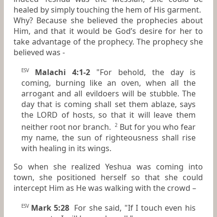
healed by simply touching the hem of His garment.
Why? Because she believed the prophecies about
Him, and that it would be God’s desire for her to
take advantage of the prophecy. The prophecy she
believed was -
Malachi 4:1-2
"For behold, the day is
ESV
coming, burning like an oven, when all the
arrogant and all evildoers will be stubble. The
day that is coming shall set them ablaze, says
the LORD of hosts, so that it will leave them
neither root nor branch.
But for you who fear
2
my name, the sun of righteousness shall rise
with healing in its wings.
So when she realized Yeshua was coming into
town, she positioned herself so that she could
intercept Him as He was walking with the crowd –
Mark 5:28
For she said, "If I touch even his
ESV