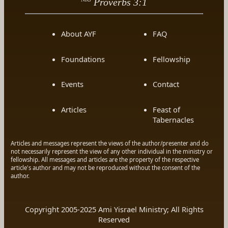
Proverbs 3:1
About AYF
FAQ
Foundations
Fellowship
Events
Contact
Articles
Feast of
Tabernacles
Articles and messages represent the views of the author/presenter and do
not necessarily represent the view of any other individual in the ministry or
fellowship. All messages and articles are the property of the respective
article's author and may not be reproduced without the consent of the
author.
Copyright 2005-2025 Ami Yisrael Ministry; All Rights
Reserved