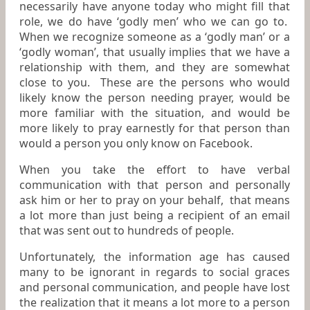
necessarily have anyone today who might fill that
role, we do have ‘godly men’ who we can go to.
When we recognize someone as a ‘godly man’ or a
‘godly woman’, that usually implies that we have a
relationship with them, and they are somewhat
close to you. These are the persons who would
likely know the person needing prayer, would be
more familiar with the situation, and would be
more likely to pray earnestly for that person than
would a person you only know on Facebook.
When you take the effort to have verbal
communication with that person and personally
ask him or her to pray on your behalf, that means
a lot more than just being a recipient of an email
that was sent out to hundreds of people.
Unfortunately, the information age has caused
many to be ignorant in regards to social graces
and personal communication, and people have lost
the realization that it means a lot more to a person