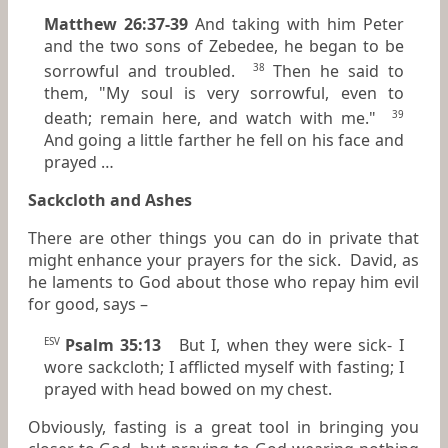
Matthew 26:37-39
And taking with him Peter
and the two sons of Zebedee, he began to be
sorrowful and troubled.
Then he said to
38
them, "My soul is very sorrowful, even to
death; remain here, and watch with me."
39
And going a little farther he fell on his face and
prayed …
Sackcloth and Ashes
There are other things you can do in private that
might enhance your prayers for the sick. David, as
he laments to God about those who repay him evil
for good, says –
Psalm 35:13
But I, when they were sick- I
ESV
wore sackcloth; I afflicted myself with fasting; I
prayed with head bowed on my chest.
Obviously, fasting is a great tool in bringing you