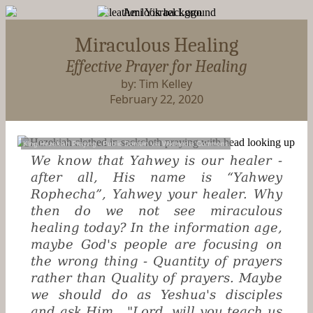
Miraculous Healing
Effective Prayer for Healing
by: Tim Kelley
February 22, 2020
King Hezekiah Praying
- Public Domain via
Wikimedia Commons
We know that Yahwey is our healer -
after all, His name is “Yahwey
Rophecha”, Yahwey your healer. Why
then do we not see miraculous
healing today? In the information age,
maybe God's people are focusing on
the wrong thing - Quantity of prayers
rather than Quality of prayers. Maybe
we should do as Yeshua's disciples
and ask Him, "Lord, will you teach us