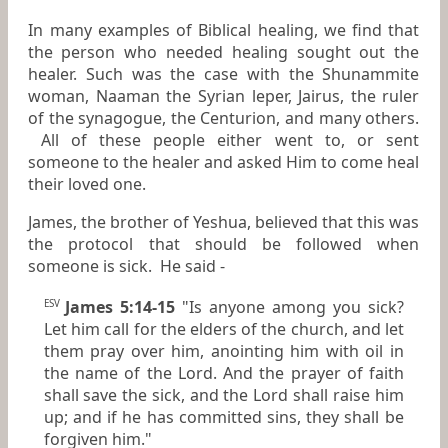
In many examples of Biblical healing, we find that
the person who needed healing sought out the
healer. Such was the case with the Shunammite
woman, Naaman the Syrian leper, Jairus, the ruler
of the synagogue, the Centurion, and many others.
All of these people either went to, or sent
someone to the healer and asked Him to come heal
their loved one.
James, the brother of Yeshua, believed that this was
the protocol that should be followed when
someone is sick. He said -
James 5:14-15
"Is anyone among you sick?
ESV
Let him call for the elders of the church, and let
them pray over him, anointing him with oil in
the name of the Lord. And the prayer of faith
shall save the sick, and the Lord shall raise him
up; and if he has committed sins, they shall be
forgiven him."