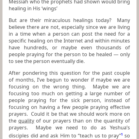
Messiah who the prophets had shown would bring
healing in His ‘wings’
But are their miraculous healings today? Many
believe there are not, especially since we are living
in a time when a person can post the need for a
specific healing on the Internet and within minutes
have hundreds, or maybe even thousands of
people praying for the person to be healed — only
to see the person eventually die.
After pondering this question for the past couple
of months, I’ve begun to wonder if maybe we are
focusing on the wrong thing. Maybe we are
focusing too much on getting a large number of
people praying for the sick person, instead of
focusing on having a few people praying effective
prayers. Could it be that we should work more on
the
quality
of our prayers than on the quantity of
prayers. Maybe we need to do as Yeshua’s
disciples did and ask Him to “teach us to pray”
1
so