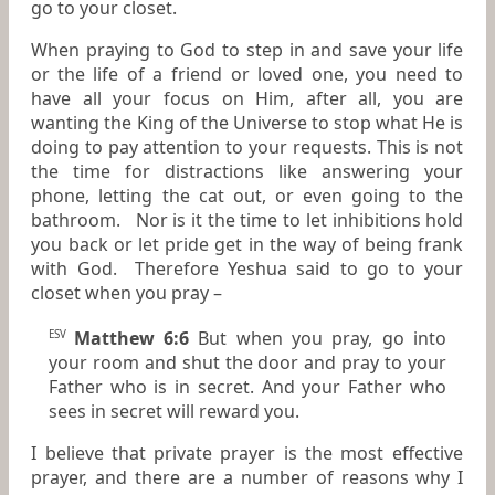
go to your closet.
When praying to God to step in and save your life
or the life of a friend or loved one, you need to
have all your focus on Him, after all, you are
wanting the King of the Universe to stop what He is
doing to pay attention to your requests. This is not
the time for distractions like answering your
phone, letting the cat out, or even going to the
bathroom. Nor is it the time to let inhibitions hold
you back or let pride get in the way of being frank
with God. Therefore Yeshua said to go to your
closet when you pray –
Matthew 6:6
But when you pray, go into
ESV
your room and shut the door and pray to your
Father who is in secret. And your Father who
sees in secret will reward you.
I believe that private prayer is the most effective
prayer, and there are a number of reasons why I