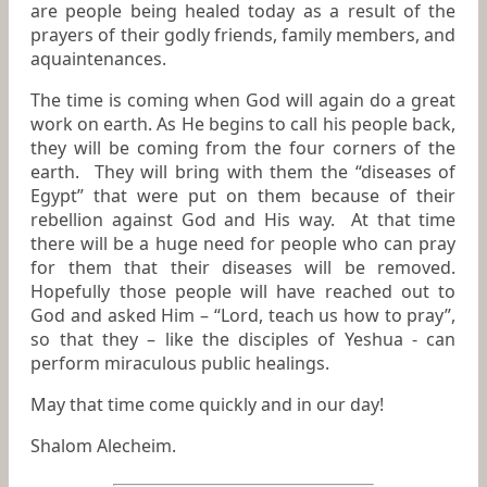
are people being healed today as a result of the
prayers of their godly friends, family members, and
aquaintenances.
The time is coming when God will again do a great
work on earth. As He begins to call his people back,
they will be coming from the four corners of the
earth. They will bring with them the “diseases of
Egypt” that were put on them because of their
rebellion against God and His way. At that time
there will be a huge need for people who can pray
for them that their diseases will be removed.
Hopefully those people will have reached out to
God and asked Him – “Lord, teach us how to pray”,
so that they – like the disciples of Yeshua - can
perform miraculous public healings.
May that time come quickly and in our day!
Shalom Alecheim.