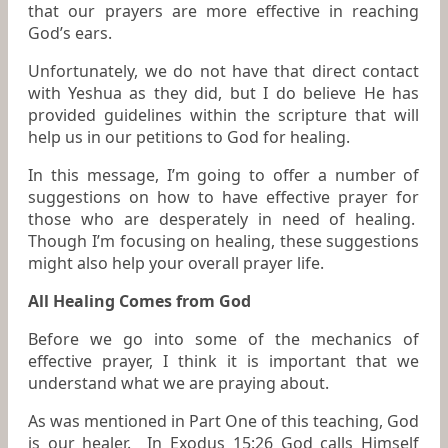
that our prayers are more effective in reaching
God’s ears.
Unfortunately, we do not have that direct contact
with Yeshua as they did, but I do believe He has
provided guidelines within the scripture that will
help us in our petitions to God for healing.
In this message, I’m going to offer a number of
suggestions on how to have effective prayer for
those who are desperately in need of healing.
Though I’m focusing on healing, these suggestions
might also help your overall prayer life.
All Healing Comes from God
Before we go into some of the mechanics of
effective prayer, I think it is important that we
understand what we are praying about.
As was mentioned in Part One of this teaching, God
is our healer. In Exodus 15:26 God calls Himself