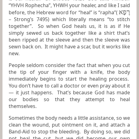
“YHVH Rophecha”, YHWH your healer, and like I said
רָפָא
before, the Hebrew word for “heal” is “rapha”(
– Strong’s 7495) which literally means “to stitch
together”. So when God heals us, it is as if He
simply sewed us back together like a shirt that’s
been ripped at the sleeve and then the sleeve was
sewn back on. It might have a scar, but it works like
new.
People seldom consider the fact that when you cut
the tip of your finger with a knife, the body
immediately begins to start the healing process.
You don’t have to call a doctor or even pray about it
— it just happens. That’s because God has made
our bodies so that they attempt to heal
themselves.
Sometimes the body needs a little assistance, so we
clean the wound, put ointment on it, and attach a
Band-Aid to stop the bleeding. By doing so, we did
not heal the cut, but we did become our own