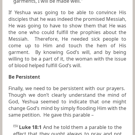
garments, I will be made well."
If Yeshua was going to be able to convince His
disciples that he was indeed the promised Messiah,
He was going to have to show them that He was
the one who could fulfill the prophies about the
Messiah. Therefore, He needed sick people to
come up to Him and touch the hem of His
garment. By knowing God’s will, and by being
willing to be a part of it, the woman with the issue
of blood helped fulfill God’s will.
Be Persistent
Finally, we need to be persistent with our prayers.
Though we don’t clearly understand the mind of
God, Yeshua seemed to indicate that one might
change God’s mind by simply flooding Him with the
same petition. He gave this parable –
Luke 18:1
And he told them a parable to the
ESV
effect that they ought always to pray and not