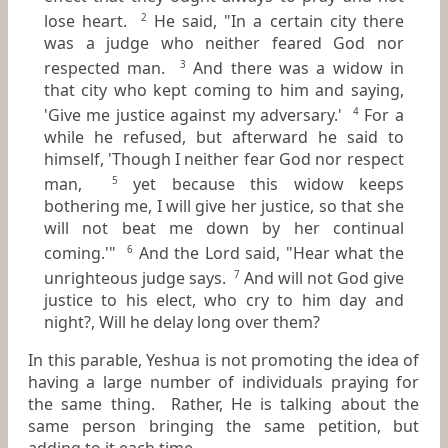
lose heart.
He said, "In a certain city there
2
was a judge who neither feared God nor
respected man.
And there was a widow in
3
that city who kept coming to him and saying,
'Give me justice against my adversary.'
For a
4
while he refused, but afterward he said to
himself, 'Though I neither fear God nor respect
man,
yet because this widow keeps
5
bothering me, I will give her justice, so that she
will not beat me down by her continual
coming.'"
And the Lord said, "Hear what the
6
unrighteous judge says.
And will not God give
7
justice to his elect, who cry to him day and
night?, Will he delay long over them?
In this parable, Yeshua is not promoting the idea of
having a large number of individuals praying for
the same thing. Rather, He is talking about the
same person bringing the same petition, but