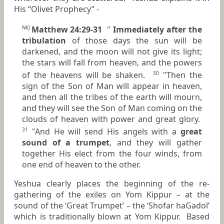
His “Olivet Prophecy” -
Matthew 24:29-31
"
Immediately after the
NKJ
tribulation
of those days the sun will be
darkened, and the moon will not give its light;
the stars will fall from heaven, and the powers
of the heavens will be shaken.
"Then the
30
sign of the Son of Man will appear in heaven,
and then all the tribes of the earth will mourn,
and they will see the Son of Man coming on the
clouds of heaven with power and great glory.
"And He will send His angels with a
great
31
sound of a trumpet
, and they will gather
together His elect from the four winds, from
one end of heaven to the other.
Yeshua clearly places the beginning of the re-
gathering of the exiles on Yom Kippur – at the
sound of the ‘Great Trumpet’ – the ‘Shofar haGadol’
which is traditionally blown at Yom Kippur. Based