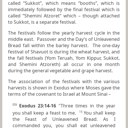
called “Sukkot”, which means “booths”, which is
immediately followed by the final festival which is
called “Shemini Atzoret” which – though attached
to Sukkot, is a separate festival.
The festivals follow the yearly harvest cycle in the
middle east. Passover and the Day’s of Unleavened
Bread fall within the barley harvest. The one-day
festival of Shavuot is during the wheat harvest, and
the fall festivals (Yom Teruah, Yom Kippur, Sukkot,
and Shemini Atzoreth) all occur in one month
during the general vegetable and grape harvest.
The association of the festivals with the various
harvests is shown in Exodus where Moses gave the
terms of the covenant to Israel at Mount Sinai –
Exodus 23:14-16
"Three times in the year
ESV
you shall keep a feast to me.
You shall keep
15
the Feast of Unleavened Bread. As I
commanded you, you shall eat unleavened