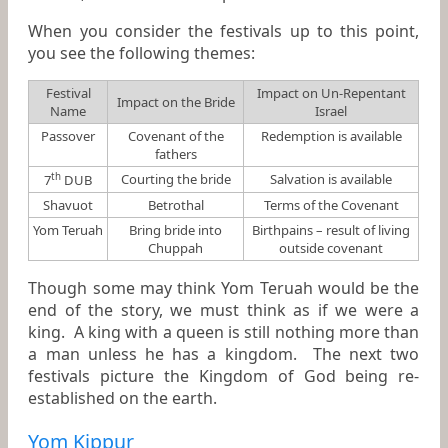
When you consider the festivals up to this point,
you see the following themes:
Festival
Impact on Un-Repentant
Impact on the Bride
Name
Israel
Passover
Covenant of the
Redemption is available
fathers
th
Courting the bride
Salvation is available
7
DUB
Shavuot
Betrothal
Terms of the Covenant
Yom Teruah
Bring bride into
Birthpains – result of living
Chuppah
outside covenant
Though some may think Yom Teruah would be the
end of the story, we must think as if we were a
king. A king with a queen is still nothing more than
a man unless he has a kingdom. The next two
festivals picture the Kingdom of God being re-
established on the earth.
Yom Kippur