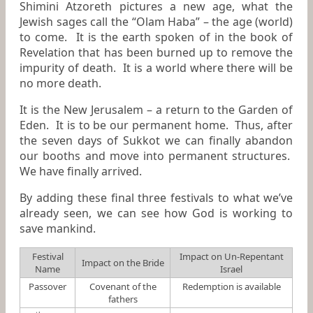
Shimini Atzoreth pictures a new age, what the
Jewish sages call the “Olam Haba” – the age (world)
to come. It is the earth spoken of in the book of
Revelation that has been burned up to remove the
impurity of death. It is a world where there will be
no more death.
It is the New Jerusalem – a return to the Garden of
Eden. It is to be our permanent home. Thus, after
the seven days of Sukkot we can finally abandon
our booths and move into permanent structures.
We have finally arrived.
By adding these final three festivals to what we’ve
already seen, we can see how God is working to
save mankind.
Festival
Impact on Un-Repentant
Impact on the Bride
Name
Israel
Passover
Covenant of the
Redemption is available
fathers