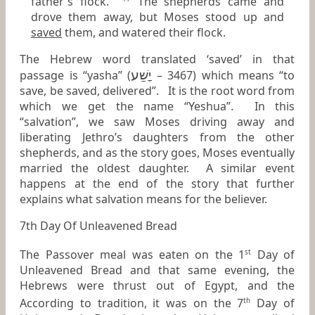
father's flock.
The shepherds came and
drove them away, but Moses stood up and
saved
them, and watered their flock.
The Hebrew word translated ‘saved’ in that
יָשַׁע
passage is “yasha” (
– 3467) which means “to
save, be saved, delivered”. It is the root word from
which we get the name “Yeshua”. In this
“salvation”, we saw Moses driving away and
liberating Jethro’s daughters from the other
shepherds, and as the story goes, Moses eventually
married the oldest daughter. A similar event
happens at the end of the story that further
explains what salvation means for the believer.
7th Day Of Unleavened Bread
The Passover meal was eaten on the 1
Day of
st
Unleavened Bread and that same evening, the
Hebrews were thrust out of Egypt, and the
According to tradition, it was on the 7
Day of
th