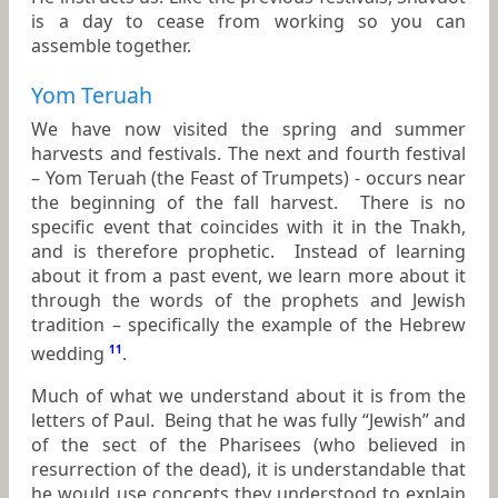
is a day to cease from working so you can
assemble together.
Yom Teruah
We have now visited the spring and summer
harvests and festivals. The next and fourth festival
– Yom Teruah (the Feast of Trumpets) - occurs near
the beginning of the fall harvest. There is no
specific event that coincides with it in the Tnakh,
and is therefore prophetic. Instead of learning
about it from a past event, we learn more about it
through the words of the prophets and Jewish
tradition – specifically the example of the Hebrew
wedding
11
.
Much of what we understand about it is from the
letters of Paul. Being that he was fully “Jewish” and
of the sect of the Pharisees (who believed in
resurrection of the dead), it is understandable that
he would use concepts they understood to explain