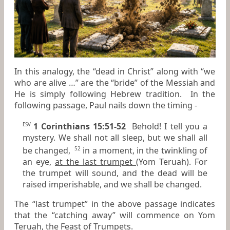
In this analogy, the “dead in Christ” along with “we
who are alive …” are the “bride” of the Messiah and
He is simply following Hebrew tradition. In the
following passage, Paul nails down the timing -
1 Corinthians 15:51-52
Behold! I tell you a
ESV
mystery. We shall not all sleep, but we shall all
be changed,
in a moment, in the twinkling of
52
an eye,
at the last trumpet
(Yom Teruah). For
the trumpet will sound, and the dead will be
raised imperishable, and we shall be changed.
The “last trumpet” in the above passage indicates
that the “catching away” will commence on Yom
Teruah, the Feast of Trumpets.