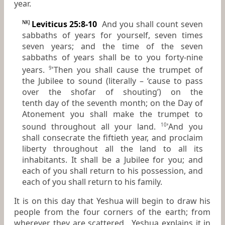
year.
Leviticus 25:8-10
And you shall count seven
NKJ
sabbaths of years for yourself, seven times
seven years; and the time of the seven
sabbaths of years shall be to you forty-nine
years.
'Then you shall cause the trumpet of
9
the Jubilee to sound (literally – ‘cause to pass
over the shofar of shouting’) on the
tenth day of the seventh month; on the Day of
Atonement you shall make the trumpet to
sound throughout all your land.
'And you
10
shall consecrate the fiftieth year, and proclaim
liberty throughout all the land to all its
inhabitants. It shall be a Jubilee for you; and
each of you shall return to his possession, and
each of you shall return to his family.
It is on this day that Yeshua will begin to draw his
people from the four corners of the earth; from
wherever they are scattered. Yeshua explains it in