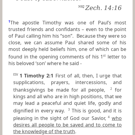
Zech. 14:16
NKJ
1
The apostle Timothy was one of Paul’s most
trusted friends and confidants – even to the point
of Paul calling him his “son”. Because they were so
close, we can assume Paul shared some of his
most deeply held beliefs him, one of which can be
found in the opening comments of his 1
letter to
st
his beloved ‘son’ where he said -
1 Timothy 2:1
First of all, then, I urge that
ESV
supplications, prayers, intercessions, and
thanksgivings be made for all people,
for
2
kings and all who are in high positions, that we
may lead a peaceful and quiet life, godly and
dignified in every way.
This is good, and it is
3
pleasing in the sight of God our Savior,
who
4
desires all people to be saved and to come to
the knowledge of the truth
.