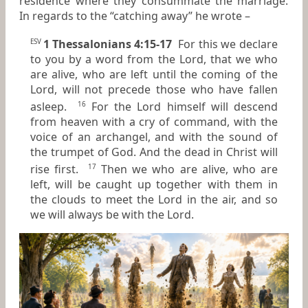
residence where they consummate the marriage.
In regards to the “catching away” he wrote –
1 Thessalonians 4:15-17
For this we declare
ESV
to you by a word from the Lord, that we who
are alive, who are left until the coming of the
Lord, will not precede those who have fallen
asleep.
For the Lord himself will descend
16
from heaven with a cry of command, with the
voice of an archangel, and with the sound of
the trumpet of God. And the dead in Christ will
rise first.
Then we who are alive, who are
17
left, will be caught up together with them in
the clouds to meet the Lord in the air, and so
we will always be with the Lord.