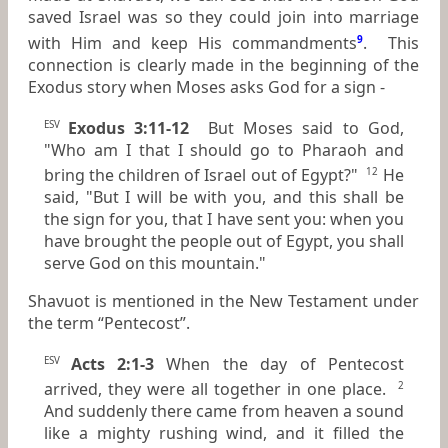
saved Israel was so they could join into marriage
with Him and keep His commandments
9
. This
connection is clearly made in the beginning of the
Exodus story when Moses asks God for a sign -
Exodus 3:11-12
But Moses said to God,
ESV
"Who am I that I should go to Pharaoh and
bring the children of Israel out of Egypt?"
He
12
said, "But I will be with you, and this shall be
the sign for you, that I have sent you: when you
have brought the people out of Egypt, you shall
serve God on this mountain."
Shavuot is mentioned in the New Testament under
the term “Pentecost”.
Acts 2:1-3
When the day of Pentecost
ESV
arrived, they were all together in one place.
2
And suddenly there came from heaven a sound
like a mighty rushing wind, and it filled the