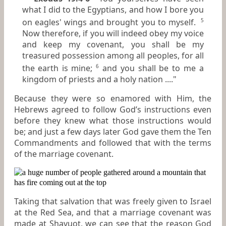
what I did to the Egyptians, and how I bore you
on eagles' wings and brought you to myself.
5
Now therefore, if you will indeed obey my voice
and keep my covenant, you shall be my
treasured possession among all peoples, for all
the earth is mine;
and you shall be to me a
6
kingdom of priests and a holy nation ...."
Because they were so enamored with Him, the
Hebrews agreed to follow God’s instructions even
before they knew what those instructions would
be; and just a few days later God gave them the Ten
Commandments and followed that with the terms
of the marriage covenant.
Taking that salvation that was freely given to Israel
at the Red Sea, and that a marriage covenant was
made at Shavuot, we can see that the reason God