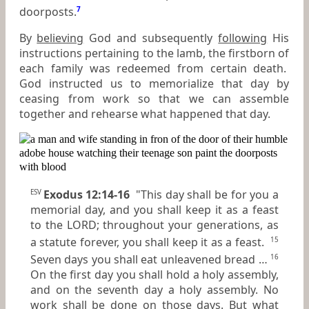
doorposts.
7
By
believing
God and subsequently
following
His
instructions pertaining to the lamb, the firstborn of
each family was redeemed from certain death.
God instructed us to memorialize that day by
ceasing from work so that we can assemble
together and rehearse what happened that day.
Exodus 12:14-16
"This day shall be for you a
ESV
memorial day, and you shall keep it as a feast
to the LORD; throughout your generations, as
a statute forever, you shall keep it as a feast.
15
Seven days you shall eat unleavened bread …
16
On the first day you shall hold a holy assembly,
and on the seventh day a holy assembly. No
work shall be done on those days. But what