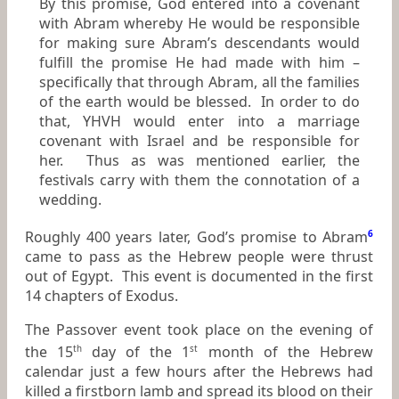
By this promise, God entered into a covenant
with Abram whereby He would be responsible
for making sure Abram’s descendants would
fulfill the promise He had made with him –
specifically that through Abram, all the families
of the earth would be blessed. In order to do
that, YHVH would enter into a marriage
covenant with Israel and be responsible for
her. Thus as was mentioned earlier, the
festivals carry with them the connotation of a
wedding.
Roughly 400 years later, God’s promise to Abram
6
came to pass as the Hebrew people were thrust
out of Egypt. This event is documented in the first
14 chapters of Exodus.
The Passover event took place on the evening of
the 15
day of the 1
month of the Hebrew
th
st
calendar just a few hours after the Hebrews had
killed a firstborn lamb and spread its blood on their