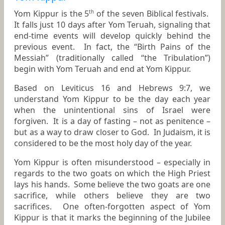
Yom Kippur is the 5
of the seven Biblical festivals.
th
It falls just 10 days after Yom Teruah, signaling that
end-time events will develop quickly behind the
previous event. In fact, the “Birth Pains of the
Messiah” (traditionally called “the Tribulation”)
begin with Yom Teruah and end at Yom Kippur.
Based on Leviticus 16 and Hebrews 9:7, we
understand Yom Kippur to be the day each year
when the unintentional sins of Israel were
forgiven. It is a day of fasting – not as penitence –
but as a way to draw closer to God. In Judaism, it is
considered to be the most holy day of the year.
Yom Kippur is often misunderstood – especially in
regards to the two goats on which the High Priest
lays his hands. Some believe the two goats are one
sacrifice, while others believe they are two
sacrifices. One often-forgotten aspect of Yom
Kippur is that it marks the beginning of the Jubilee