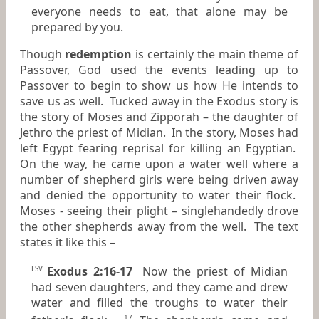
everyone needs to eat, that alone may be
prepared by you.
Though
redemption
is certainly the main theme of
Passover, God used the events leading up to
Passover to begin to show us how He intends to
save us as well. Tucked away in the Exodus story is
the story of Moses and Zipporah – the daughter of
Jethro the priest of Midian. In the story, Moses had
left Egypt fearing reprisal for killing an Egyptian.
On the way, he came upon a water well where a
number of shepherd girls were being driven away
and denied the opportunity to water their flock.
Moses - seeing their plight – singlehandedly drove
the other shepherds away from the well. The text
states it like this –
Exodus 2:16-17
Now the priest of Midian
ESV
had seven daughters, and they came and drew
water and filled the troughs to water their
17