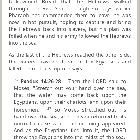
Unleavened Bread that the Hebrews walked
through the Red Sea. Though six days earlier
Pharaoh had commanded them to leave, he was
now in hot pursuit, hoping to capture and bring
the Hebrews back into slavery, but his plan was
foiled when he and his army followed the Hebrews
into the sea.
As the last of the Hebrews reached the other side,
the waters crashed down on the Egyptians and
killed them. The scripture says -
Exodus 14:26-28
Then the LORD said to
ESV
Moses, "Stretch out your hand over the sea,
that the water may come back upon the
Egyptians, upon their chariots, and upon their
horsemen."
So Moses stretched out his
27
hand over the sea, and the sea returned to its
normal course when the morning appeared.
And as the Egyptians fled into it, the LORD
threw the Egyptians into the midst of the sea.