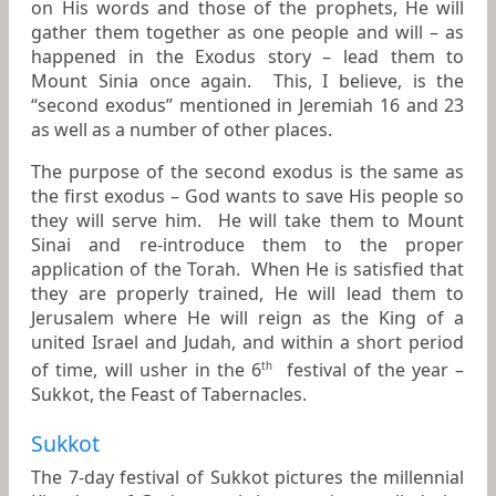
on His words and those of the prophets, He will
gather them together as one people and will – as
happened in the Exodus story – lead them to
Mount Sinia once again. This, I believe, is the
“second exodus” mentioned in Jeremiah 16 and 23
as well as a number of other places.
The purpose of the second exodus is the same as
the first exodus – God wants to save His people so
they will serve him. He will take them to Mount
Sinai and re-introduce them to the proper
application of the Torah. When He is satisfied that
they are properly trained, He will lead them to
Jerusalem where He will reign as the King of a
united Israel and Judah, and within a short period
of time, will usher in the 6
festival of the year –
th
Sukkot, the Feast of Tabernacles.
Sukkot
The 7-day festival of Sukkot pictures the millennial