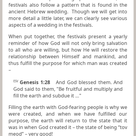
festivals also follow a pattern that is found in the
ancient Hebrew wedding. Though we will get into
more detail a little later, we can clearly see various
aspects of a wedding in the festivals.
When put together, the festivals present a yearly
reminder of how God will not only bring salvation
to all who are willing, but how He will restore the
relationship between Himself and mankind, and
thus fulfill the purpose for which man was created
–
Genesis 1:28
And God blessed them. And
ESV
God said to them, "Be fruitful and multiply and
fill the earth and subdue it …"
Filling the earth with God-fearing people is why we
were created, and when we have fulfilled our
purpose, the earth will return to the state that it
was in when God created it – the state of being “tov
meod” – very good!