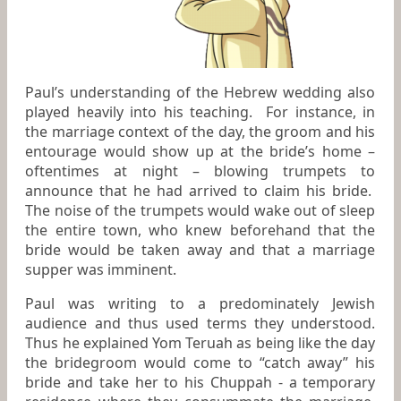
Paul’s understanding of the Hebrew wedding also
played heavily into his teaching. For instance, in
the marriage context of the day, the groom and his
entourage would show up at the bride’s home –
oftentimes at night – blowing trumpets to
announce that he had arrived to claim his bride.
The noise of the trumpets would wake out of sleep
the entire town, who knew beforehand that the
bride would be taken away and that a marriage
supper was imminent.
Paul was writing to a predominately Jewish
audience and thus used terms they understood.
Thus he explained Yom Teruah as being like the day
the bridegroom would come to “catch away” his
bride and take her to his Chuppah - a temporary