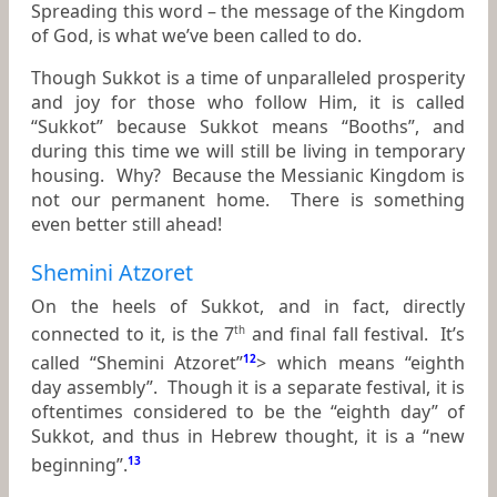
Spreading this word – the message of the Kingdom
of God, is what we’ve been called to do.
Though Sukkot is a time of unparalleled prosperity
and joy for those who follow Him, it is called
“Sukkot” because Sukkot means “Booths”, and
during this time we will still be living in temporary
housing. Why? Because the Messianic Kingdom is
not our permanent home. There is something
even better still ahead!
Shemini Atzoret
On the heels of Sukkot, and in fact, directly
connected to it, is the 7
and final fall festival. It’s
th
called “Shemini Atzoret”
12
> which means “eighth
day assembly”. Though it is a separate festival, it is
oftentimes considered to be the “eighth day” of
Sukkot, and thus in Hebrew thought, it is a “new
beginning”.
13