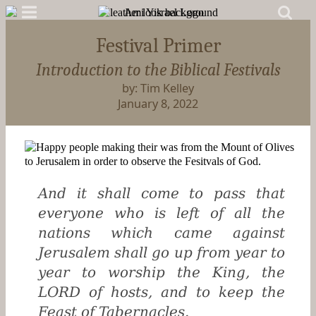
Festival Primer
Introduction to the Biblical Festivals
by: Tim Kelley
January 8, 2022
And it shall come to pass that
everyone who is left of all the
nations which came against
Jerusalem shall go up from year to
year to worship the King, the
LORD of hosts, and to keep the
Feast of Tabernacles.