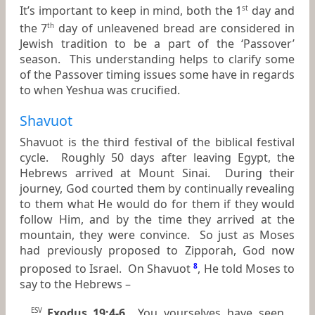
It’s important to keep in mind, both the 1
day and
st
the 7
day of unleavened bread are considered in
th
Jewish tradition to be a part of the ‘Passover’
season. This understanding helps to clarify some
of the Passover timing issues some have in regards
to when Yeshua was crucified.
Shavuot
Shavuot is the third festival of the biblical festival
cycle. Roughly 50 days after leaving Egypt, the
Hebrews arrived at Mount Sinai. During their
journey, God courted them by continually revealing
to them what He would do for them if they would
follow Him, and by the time they arrived at the
mountain, they were convince. So just as Moses
had previously proposed to Zipporah, God now
proposed to Israel. On Shavuot
8
, He told Moses to
say to the Hebrews –
Exodus 19:4-6
You yourselves have seen
ESV