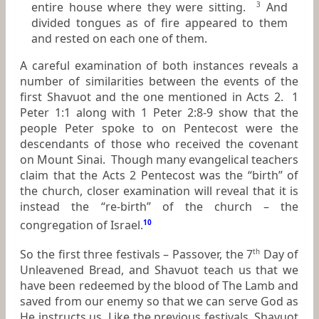
entire house where they were sitting.
And
3
divided tongues as of fire appeared to them
and rested on each one of them.
A careful examination of both instances reveals a
number of similarities between the events of the
first Shavuot and the one mentioned in Acts 2. 1
Peter 1:1 along with 1 Peter 2:8-9 show that the
people Peter spoke to on Pentecost were the
descendants of those who received the covenant
on Mount Sinai. Though many evangelical teachers
claim that the Acts 2 Pentecost was the “birth” of
the church, closer examination will reveal that it is
instead the “re-birth” of the church – the
congregation of Israel.
10
So the first three festivals – Passover, the 7
Day of
th
Unleavened Bread, and Shavuot teach us that we
have been redeemed by the blood of The Lamb and
saved from our enemy so that we can serve God as
He instructs us. Like the previous festivals, Shavuot