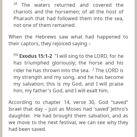
The waters returned and covered the
28
chariots and the horsemen; of all the host of
Pharaoh that had followed them into the sea,
not one of them remained.
When the Hebrews saw what had happened to
their captors, they rejoiced saying –
Exodus 15:1-2
"I will sing to the LORD, for he
ESV
has triumphed gloriously; the horse and his
rider he has thrown into the sea.
The LORD is
2
my strength and my song, and he has become
my salvation; this is my God, and I will praise
him, my father's God, and I will exalt him.
According to chapter 14, verse 30, God “saved”
Israel that day – just as Moses had ‘saved’ Jethro’s
daughter. He had brought them salvation, and as
we move to the next festival, we can see why they
had been saved.