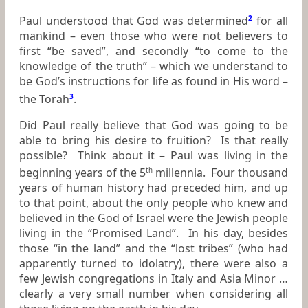
Paul understood that God was determined
2
for all
mankind – even those who were not believers to
first “be saved”, and secondly “to come to the
knowledge of the truth” – which we understand to
be God’s instructions for life as found in His word –
the Torah
3
.
Did Paul really believe that God was going to be
able to bring his desire to fruition? Is that really
possible? Think about it – Paul was living in the
beginning years of the 5
millennia. Four thousand
th
years of human history had preceded him, and up
to that point, about the only people who knew and
believed in the God of Israel were the Jewish people
living in the “Promised Land”. In his day, besides
those “in the land” and the “lost tribes” (who had
apparently turned to idolatry), there were also a
few Jewish congregations in Italy and Asia Minor …
clearly a very small number when considering all