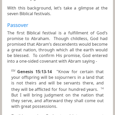
With this background, let’s take a glimpse at the
seven Biblical festivals.
Passover
The first Biblical festival is a fulfillment of God’s
promise to Abraham. Though childless, God had
promised that Abram’s descendents would become
a great nation, through which all the earth would
be blessed. To confirm His promise, God entered
into a one-sided covenant with Abram saying -
Genesis 15:13-14
"Know for certain that
ESV
your offspring will be sojourners in a land that
is not theirs and will be servants there, and
they will be afflicted for four hundred years.
14
But I will bring judgment on the nation that
they serve, and afterward they shall come out
with great possessions.