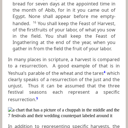
bread for seven days at the appointed time in
the month of Abib, for in it you came out of
Egypt. None shall appear before me empty-
handed.
You shall keep the Feast of Harvest,
16
of the firstfruits of your labor, of what you sow
in the field. You shall keep the Feast of
Ingathering at the end of the year, when you
gather in from the field the fruit of your labor.
In many places in scripture, a harvest is compared
to a resurrection. A good example of that is in
Yeshua’s parable of the wheat and the tares
4
which
clearly speaks of a resurrection of the just and the
unjust. Thus it can be assumed that the three
festival seasons each represent a specific
resurrection.
5
In addition to representing specific harvests, the