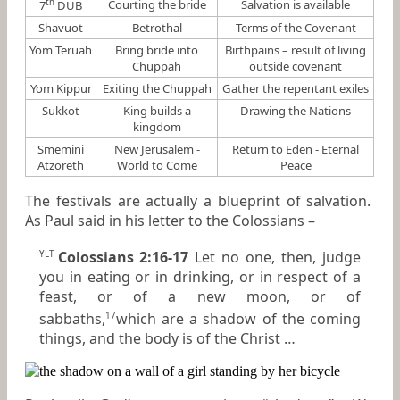
th
Courting the bride
Salvation is available
7
DUB
Shavuot
Betrothal
Terms of the Covenant
Yom Teruah
Bring bride into
Birthpains – result of living
Chuppah
outside covenant
Yom Kippur
Exiting the Chuppah
Gather the repentant exiles
Sukkot
King builds a
Drawing the Nations
kingdom
Smemini
New Jerusalem -
Return to Eden - Eternal
Atzoreth
World to Come
Peace
The festivals are actually a blueprint of salvation.
As Paul said in his letter to the Colossians –
Colossians 2:16-17
Let no one, then, judge
YLT
you in eating or in drinking, or in respect of a
feast, or of a new moon, or of
sabbaths,
which are a shadow of the coming
17
things, and the body
is
of the Christ …