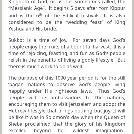
Kingdom of God, or as it is sometimes called, the
“Messianic Age”. It begins 5 days after Yom Kippur
and is the 6
of the Biblical festivals. It is also
th
considered to be the “wedding feast” of King
Yeshua and His bride.
Sukkot is a time of joy. For seven days God’s
people enjoy the fruits of a bountiful harvest. It is a
time of rejoicing, feasting, and fun as God’s people
relish in the benefits of living a godly lifestyle. But
there is much work to do as well.
The purpose of this 1000 year period is for the still
‘pagan’ nations to observe God’s people living
happily under His righteous laws. Thus God’s
people will be ambassadors to the nations,
encouraging them to visit Jerusalem and adopt the
Hebrew lifestyle that brings nothing but joy. It will
be like it was in Solomon’s day when the Queen of
Sheba proclaimed that the glory of his kingdom
excelled beyond her wildest imagination.