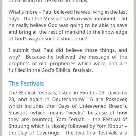
those living on the earth in his day.
What’s more – Paul believed he was living in the last
days – that the Messiah’s return was imminent. Did
he really believe God was going to be able to save
and bring all the rest of mankind to the knowledge
of God’s way in such a short time?
I submit that Paul did believe those things, and
why? Because he believed the message of the
prophets of old; prophecies which were, and are
fulfilled in the God’s Biblical festivals.
The Festivals
The Biblical festivals, listed in Exodus 23, Leviticus
23, and again in Deuteronomy 16 are Passover,
which includes the “Days of Unleavened Bread”),
Shavuot (which means “weeks” because of how
they are counted), Yom Teruah – the Festival of
Shouting which is closely followed by Yom Kippur –
the Day of Coverings. The two final festivals are