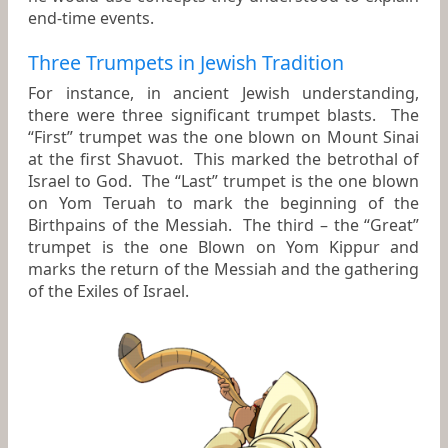
end-time events.
Three Trumpets in Jewish Tradition
For instance, in ancient Jewish understanding,
there were three significant trumpet blasts. The
“First” trumpet was the one blown on Mount Sinai
at the first Shavuot. This marked the betrothal of
Israel to God. The “Last” trumpet is the one blown
on Yom Teruah to mark the beginning of the
Birthpains of the Messiah. The third – the “Great”
trumpet is the one Blown on Yom Kippur and
marks the return of the Messiah and the gathering
of the Exiles of Israel.