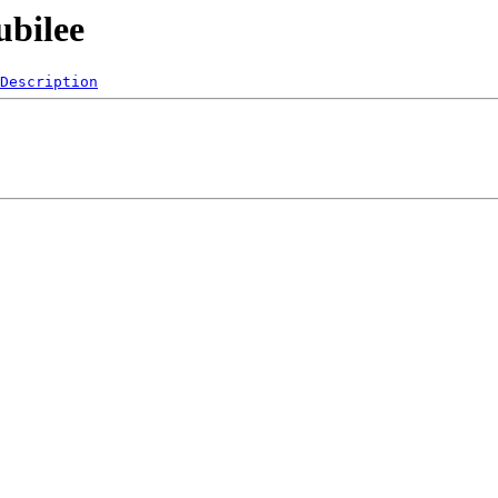
ubilee
Description