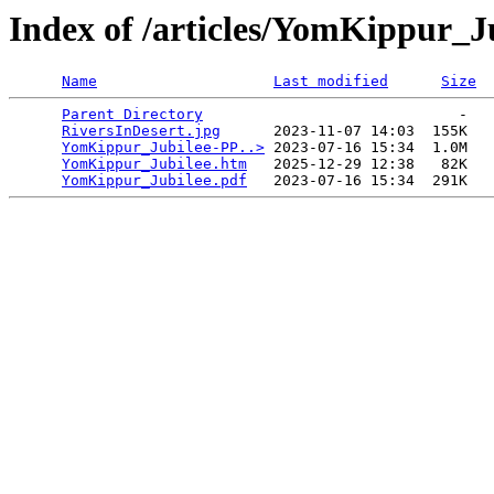
Index of /articles/YomKippur_J
Name
Last modified
Size
Parent Directory
                             -   

RiversInDesert.jpg
      2023-11-07 14:03  155K  

YomKippur_Jubilee-PP..>
 2023-07-16 15:34  1.0M  

YomKippur_Jubilee.htm
   2025-12-29 12:38   82K  

YomKippur_Jubilee.pdf