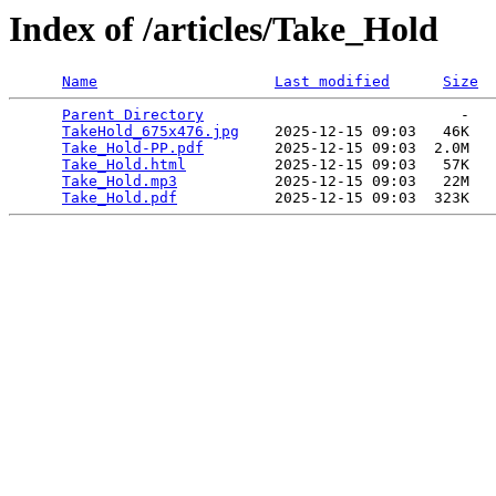
Index of /articles/Take_Hold
Name
Last modified
Size
Parent Directory
                             -   

TakeHold_675x476.jpg
    2025-12-15 09:03   46K  

Take_Hold-PP.pdf
        2025-12-15 09:03  2.0M  

Take_Hold.html
          2025-12-15 09:03   57K  

Take_Hold.mp3
           2025-12-15 09:03   22M  

Take_Hold.pdf