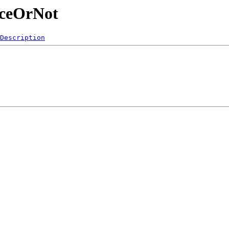
ficeOrNot
Description