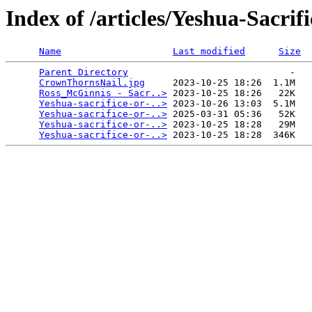
Index of /articles/Yeshua-Sacri
Name
Last modified
Size
Parent Directory
                             -   

CrownThornsNail.jpg
     2023-10-25 18:26  1.1M  

Ross_McGinnis - Sacr..>
 2023-10-25 18:26   22K  

Yeshua-sacrifice-or-..>
 2023-10-26 13:03  5.1M  

Yeshua-sacrifice-or-..>
 2025-03-31 05:36   52K  

Yeshua-sacrifice-or-..>
 2023-10-25 18:28   29M  

Yeshua-sacrifice-or-..>