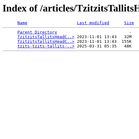
Index of /articles/TzitzitsTalli
Name
Last modified
Size
Parent Directory
                             -   

TzitzitsTallitsHeadC..>
 2023-11-01 13:43   32M  

TzitzitsTallitsHeadC..>
 2023-11-01 13:43  155K  

tzits-tzits-tallits-..>