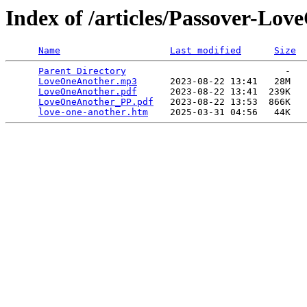
Index of /articles/Passover-Lo
Name
Last modified
Size
Parent Directory
                             -   

LoveOneAnother.mp3
      2023-08-22 13:41   28M  

LoveOneAnother.pdf
      2023-08-22 13:41  239K  

LoveOneAnother_PP.pdf
   2023-08-22 13:53  866K  

love-one-another.htm