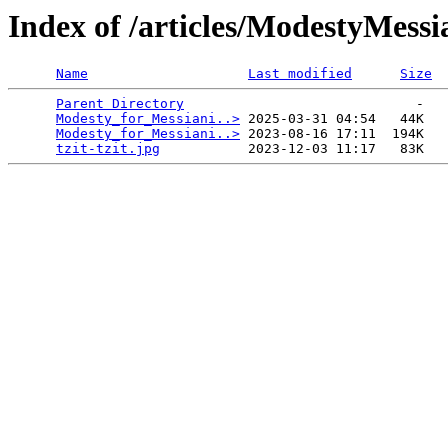
Index of /articles/ModestyMessi
Name
Last modified
Size
Parent Directory
                             -   

Modesty_for_Messiani..>
 2025-03-31 04:54   44K  

Modesty_for_Messiani..>
 2023-08-16 17:11  194K  

tzit-tzit.jpg