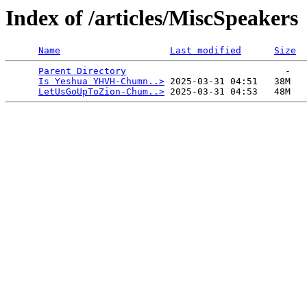
Index of /articles/MiscSpeakers
Name
Last modified
Size
Parent Directory
                             -   

Is Yeshua YHVH-Chumn..>
 2025-03-31 04:51   38M  

LetUsGoUpToZion-Chum..>