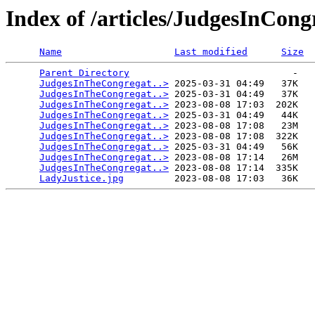
Index of /articles/JudgesInCong
Name
Last modified
Size
Parent Directory
                             -   

JudgesInTheCongregat..>
 2025-03-31 04:49   37K  

JudgesInTheCongregat..>
 2025-03-31 04:49   37K  

JudgesInTheCongregat..>
 2023-08-08 17:03  202K  

JudgesInTheCongregat..>
 2025-03-31 04:49   44K  

JudgesInTheCongregat..>
 2023-08-08 17:08   23M  

JudgesInTheCongregat..>
 2023-08-08 17:08  322K  

JudgesInTheCongregat..>
 2025-03-31 04:49   56K  

JudgesInTheCongregat..>
 2023-08-08 17:14   26M  

JudgesInTheCongregat..>
 2023-08-08 17:14  335K  

LadyJustice.jpg