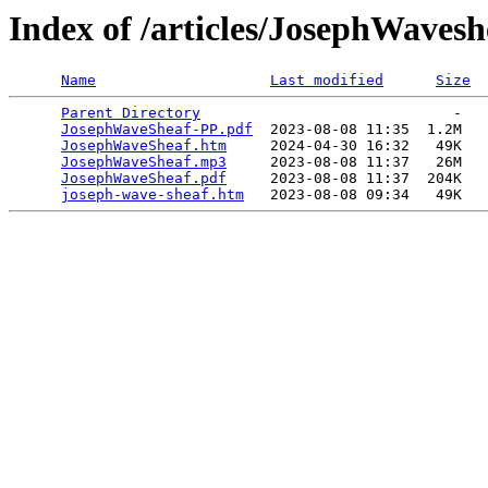
Index of /articles/JosephWavesh
Name
Last modified
Size
Parent Directory
                             -   

JosephWaveSheaf-PP.pdf
  2023-08-08 11:35  1.2M  

JosephWaveSheaf.htm
     2024-04-30 16:32   49K  

JosephWaveSheaf.mp3
     2023-08-08 11:37   26M  

JosephWaveSheaf.pdf
     2023-08-08 11:37  204K  

joseph-wave-sheaf.htm