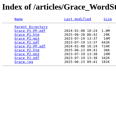
Index of /articles/Grace_WordS
Name
Last modified
Size
Parent Directory
                             -   

Grace P1-PP.pdf
         2024-01-08 10:24  1.0M  

Grace P1.htm
            2025-06-28 06:42   29K  

Grace P1.mp3
            2023-07-19 13:37   14M  

Grace P1.pdf
            2023-07-19 13:37  442K  

Grace P2-PP.pdf
         2024-01-08 10:24  724K  

Grace P2.htm
            2025-06-23 09:41   36K  

Grace P2.mp3
            2023-07-19 13:38   24M  

Grace P2.pdf
            2023-07-19 13:38  342K  

Grace.jpg