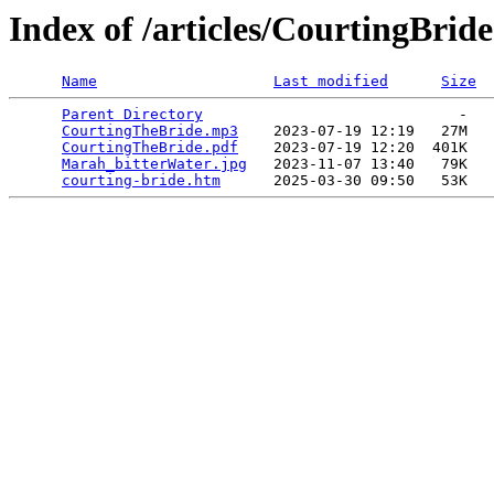
Index of /articles/CourtingBride
Name
Last modified
Size
Parent Directory
                             -   

CourtingTheBride.mp3
    2023-07-19 12:19   27M  

CourtingTheBride.pdf
    2023-07-19 12:20  401K  

Marah_bitterWater.jpg
   2023-11-07 13:40   79K  

courting-bride.htm