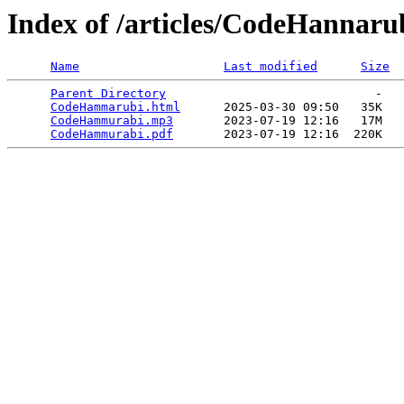
Index of /articles/CodeHannaru
Name
Last modified
Size
Parent Directory
                             -   

CodeHammarubi.html
      2025-03-30 09:50   35K  

CodeHammurabi.mp3
       2023-07-19 12:16   17M  

CodeHammurabi.pdf