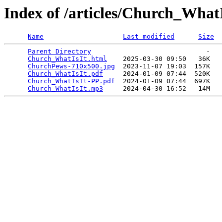
Index of /articles/Church_WhatI
Name
Last modified
Size
Parent Directory
                             -   

Church_WhatIsIt.html
    2025-03-30 09:50   36K  

ChurchPews-710x500.jpg
  2023-11-07 19:03  157K  

Church_WhatIsIt.pdf
     2024-01-09 07:44  520K  

Church_WhatIsIt-PP.pdf
  2024-01-09 07:44  697K  

Church_WhatIsIt.mp3