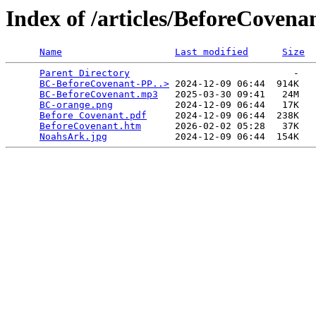
Index of /articles/BeforeCovena
Name
Last modified
Size
Parent Directory
                             -   

BC-BeforeCovenant-PP..>
 2024-12-09 06:44  914K  

BC-BeforeCovenant.mp3
   2025-03-30 09:41   24M  

BC-orange.png
           2024-12-09 06:44   17K  

Before Covenant.pdf
     2024-12-09 06:44  238K  

BeforeCovenant.htm
      2026-02-02 05:28   37K  

NoahsArk.jpg