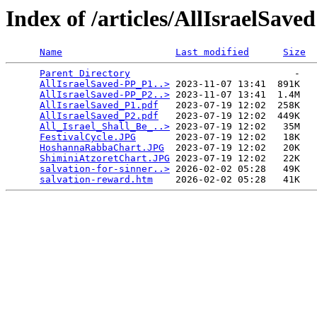
Index of /articles/AllIsraelSaved
Name
Last modified
Size
Parent Directory
                             -   

AllIsraelSaved-PP_P1..>
 2023-11-07 13:41  891K  

AllIsraelSaved-PP_P2..>
 2023-11-07 13:41  1.4M  

AllIsraelSaved_P1.pdf
   2023-07-19 12:02  258K  

AllIsraelSaved_P2.pdf
   2023-07-19 12:02  449K  

All_Israel_Shall_Be_..>
 2023-07-19 12:02   35M  

FestivalCycle.JPG
       2023-07-19 12:02   18K  

HoshannaRabbaChart.JPG
  2023-07-19 12:02   20K  

ShiminiAtzoretChart.JPG
 2023-07-19 12:02   22K  

salvation-for-sinner..>
 2026-02-02 05:28   49K  

salvation-reward.htm